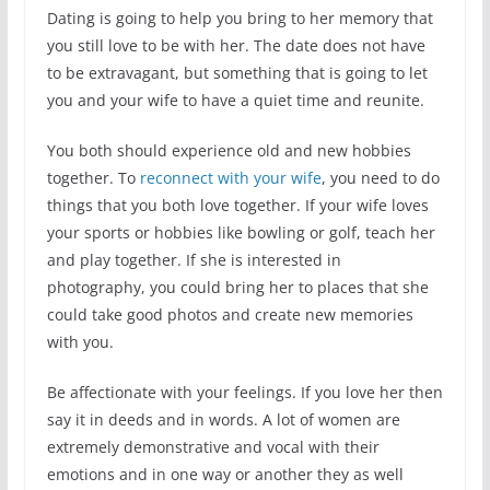
Dating is going to help you bring to her memory that
you still love to be with her. The date does not have
to be extravagant, but something that is going to let
you and your wife to have a quiet time and reunite.
You both should experience old and new hobbies
together. To
reconnect with your wife
, you need to do
things that you both love together. If your wife loves
your sports or hobbies like bowling or golf, teach her
and play together. If she is interested in
photography, you could bring her to places that she
could take good photos and create new memories
with you.
Be affectionate with your feelings. If you love her then
say it in deeds and in words. A lot of women are
extremely demonstrative and vocal with their
emotions and in one way or another they as well