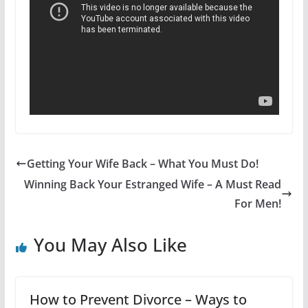
Getting Your Wife Back – What You Must Do!
Winning Back Your Estranged Wife – A Must Read
For Men!
You May Also Like
How to Prevent Divorce – Ways to