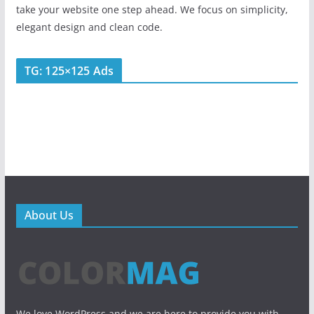
take your website one step ahead. We focus on simplicity,
elegant design and clean code.
TG: 125×125 Ads
About Us
We love WordPress and we are here to provide you with