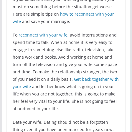
must do something before the situation get worse.
Here are simple tips on
how to reconnect with your
wife
and save your marriage.
To
reconnect with your wife
, avoid interruptions and
spend time to talk. When at home it is very easy to
engage in something else like radio, television, take
home work and books. Avoid working at home and
turn off the television and give your wife some space
and time. To make the relationship stronger, the two
of you need it on a daily basis.
Get back together with
your wife
and let her know what is going on in your
life when you are not together, this is going to make
her feel very vital to your life. She is not going to feel
abandoned in your life.
Date your wife. Dating should not be a forgotten
thing even if you have been married for years now.