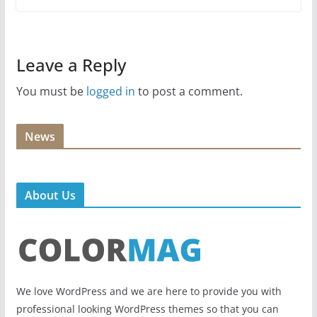
Leave a Reply
You must be
logged in
to post a comment.
News
About Us
We love WordPress and we are here to provide you with
professional looking WordPress themes so that you can