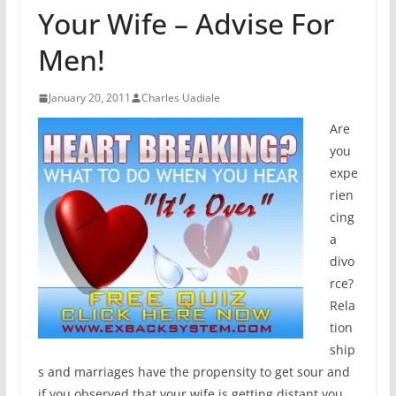
Your Wife – Advise For
Men!
January 20, 2011
Charles Uadiale
Are
you
expe
rien
cing
a
divo
rce?
Rela
tion
ship
s and marriages have the propensity to get sour and
if you observed that your wife is getting distant you