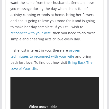
want the same from their husbands. Send an I love
you message during the day when she is full of
activity running errands at home, bring her flowers
and she is going to love you more for it and is going
to make her day complete. If you still wish to
reconnect with your wife
, then you need to do these
simple and cheering acts of love every day.
If she lost interest in you, there are
proven
techniques to reconnect with your wife
and bring
back lost love. To find out how visit
Bring Back The
Love of Your Life
.