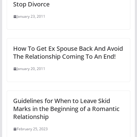
Stop Divorce
January 23, 2011
How To Get Ex Spouse Back And Avoid
The Relationship Coming To An End!
January 20, 2011
Guidelines for When to Leave Skid
Marks in the Beginning of a Romantic
Relationship
February 25, 2023