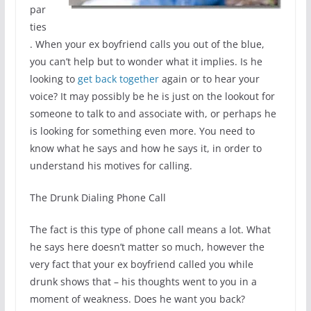
par
ties
. When your ex boyfriend calls you out of the blue,
you can’t help but to wonder what it implies. Is he
looking to
get back together
again or to hear your
voice? It may possibly be he is just on the lookout for
someone to talk to and associate with, or perhaps he
is looking for something even more. You need to
know what he says and how he says it, in order to
understand his motives for calling.
The Drunk Dialing Phone Call
The fact is this type of phone call means a lot. What
he says here doesn’t matter so much, however the
very fact that your ex boyfriend called you while
drunk shows that – his thoughts went to you in a
moment of weakness. Does he want you back?