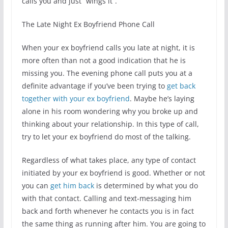
calls you and just “wings it”.
The Late Night Ex Boyfriend Phone Call
When your ex boyfriend calls you late at night, it is
more often than not a good indication that he is
missing you. The evening phone call puts you at a
definite advantage if you’ve been trying to
get back
together with your ex boyfriend
. Maybe he’s laying
alone in his room wondering why you broke up and
thinking about your relationship. In this type of call,
try to let your ex boyfriend do most of the talking.
Regardless of what takes place, any type of contact
initiated by your ex boyfriend is good. Whether or not
you can
get him back
is determined by what you do
with that contact. Calling and text-messaging him
back and forth whenever he contacts you is in fact
the same thing as running after him. You are going to