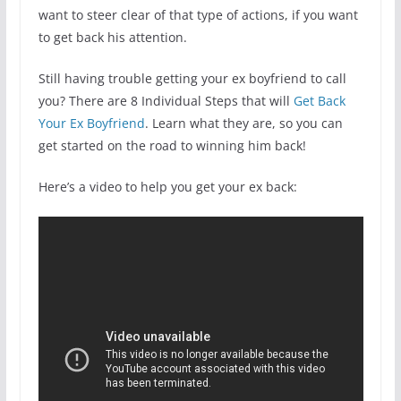
want to steer clear of that type of actions, if you want
to get back his attention.
Still having trouble getting your ex boyfriend to call
you? There are 8 Individual Steps that will
Get Back
Your Ex Boyfriend
. Learn what they are, so you can
get started on the road to winning him back!
Here’s a video to help you get your ex back: