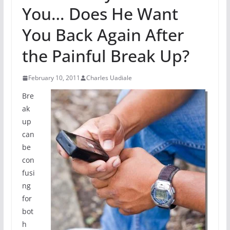
You… Does He Want
You Back Again After
the Painful Break Up?
February 10, 2011
Charles Uadiale
Bre
ak
up
can
be
con
fusi
ng
for
bot
h