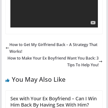
How to Get My Girlfriend Back – A Strategy That
Works!
How to Make Your Ex Boyfriend Want You Back: 3
Tips To Help You!
You May Also Like
Sex with Your Ex Boyfriend – Can I Win
Him Back By Having Sex With Him?