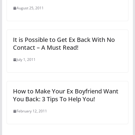
August 25, 2011
It is Possible to Get Ex Back With No
Contact – A Must Read!
July 1, 2011
How to Make Your Ex Boyfriend Want
You Back: 3 Tips To Help You!
February 12, 2011