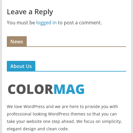
Leave a Reply
You must be
logged in
to post a comment.
News
About Us
We love WordPress and we are here to provide you with
professional looking WordPress themes so that you can
take your website one step ahead. We focus on simplicity,
elegant design and clean code.