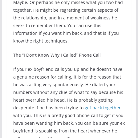
Maybe. Or perhaps he only misses what you two had
together. He might be regretting certain aspects of
the relationship, and in a moment of weakness he
seeks to remember them. You can use this
information if you want him back, and that is if you
know the right techniques.
The “I Don’t Know Why I Called” Phone Call
If your ex boyfriend calls you up and he doesn’t have
a genuine reason for calling, it is for the reason that
he was acting very spontaneously. He dialed your
numbers without any clue of what to say because his
heart overruled his head. He is probably getting
desperate if he has been trying to
get back together
with you. This is a pretty good phone call to get if you
have been wanting him back. You can be sure your ex
boyfriend is speaking from the heart whenever he