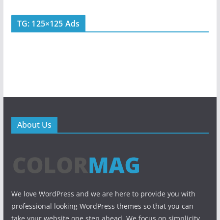
TG: 125×125 Ads
About Us
We love WordPress and we are here to provide you with
professional looking WordPress themes so that you can
take your website one step ahead. We focus on simplicity,