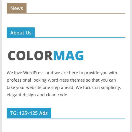
News
About Us
We love WordPress and we are here to provide you with
professional looking WordPress themes so that you can
take your website one step ahead. We focus on simplicity,
elegant design and clean code.
TG: 125×125 Ads