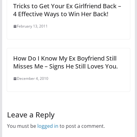
Tricks to Get Your Ex Girlfriend Back –
4 Effective Ways to Win Her Back!
February 13, 2011
How Do I Know My Ex Boyfriend Still
Misses Me – Signs He Still Loves You.
December 4, 2010
Leave a Reply
You must be
logged in
to post a comment.