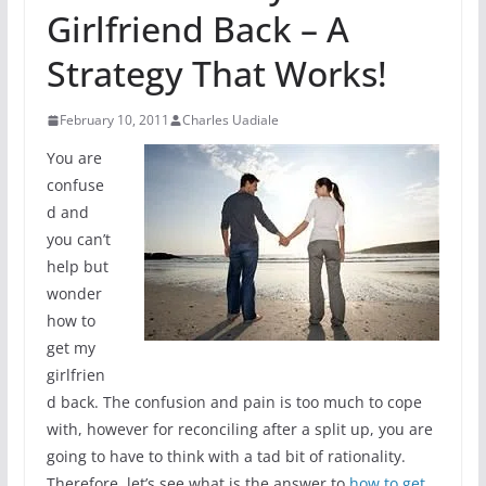
Girlfriend Back – A
Strategy That Works!
February 10, 2011
Charles Uadiale
You are
confuse
d and
you can’t
help but
wonder
how to
get my
girlfrien
d back. The confusion and pain is too much to cope
with, however for reconciling after a split up, you are
going to have to think with a tad bit of rationality.
Therefore, let’s see what is the answer to
how to get