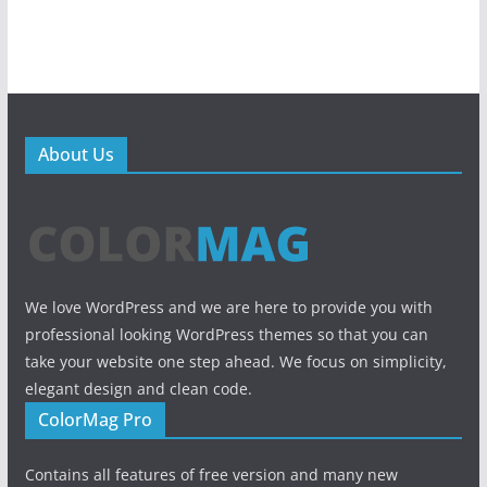
About Us
We love WordPress and we are here to provide you with
professional looking WordPress themes so that you can
take your website one step ahead. We focus on simplicity,
elegant design and clean code.
ColorMag Pro
Contains all features of free version and many new