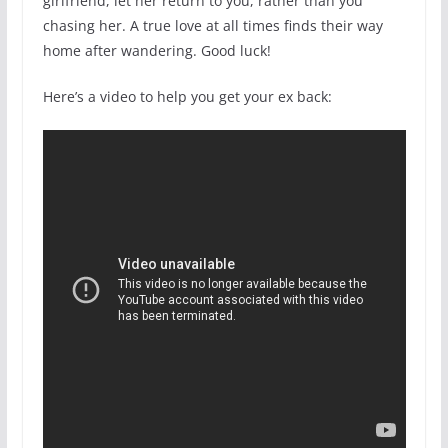
girlfriend, let her return to you, rather than you
chasing her. A true love at all times finds their way
home after wandering. Good luck!
Here’s a video to help you get your ex back: