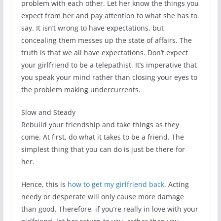
problem with each other. Let her know the things you
expect from her and pay attention to what she has to
say. It isn’t wrong to have expectations, but
concealing them messes up the state of affairs. The
truth is that we all have expectations. Don’t expect
your girlfriend to be a telepathist. It’s imperative that
you speak your mind rather than closing your eyes to
the problem making undercurrents.
Slow and Steady
Rebuild your friendship and take things as they
come. At first, do what it takes to be a friend. The
simplest thing that you can do is just be there for
her.
Hence, this is
how to get my girlfriend back
. Acting
needy or desperate will only cause more damage
than good. Therefore, if you’re really in love with your