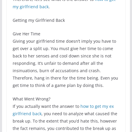
my girlfriend back
.
Getting my Girlfriend Back
Give Her Time
Giving your girlfriend time doesn’t imply you have to
get over a split up. You must give her time to come
back to her senses and cool down since she is not
responding. It’s unfair to demand after all the
insinuations, burn of accusations and crash.
Therefore, hang in there for the time being. Even you
get time to think of a game plan by doing this.
What Went Wrong?
If you actually want the answer to
how to get my ex
girlfriend back
, you need to analyze what caused the
break up. To the extent that you’d hate this, however
the fact remains, you contributed to the break up as