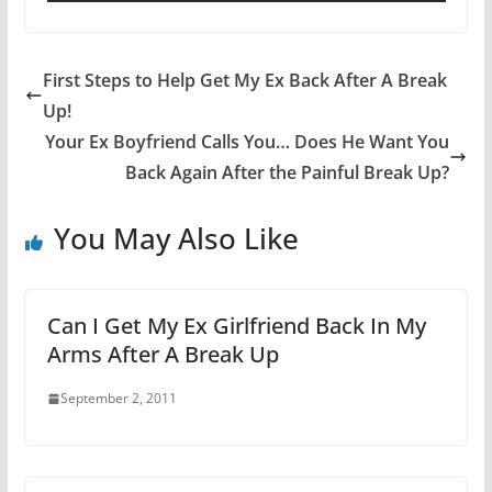
First Steps to Help Get My Ex Back After A Break
Up!
Your Ex Boyfriend Calls You… Does He Want You
Back Again After the Painful Break Up?
You May Also Like
Can I Get My Ex Girlfriend Back In My
Arms After A Break Up
September 2, 2011