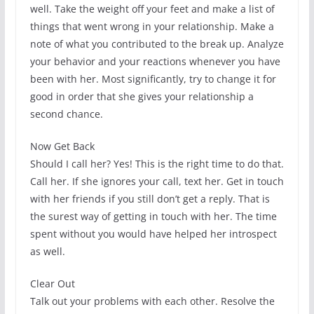
well. Take the weight off your feet and make a list of
things that went wrong in your relationship. Make a
note of what you contributed to the break up. Analyze
your behavior and your reactions whenever you have
been with her. Most significantly, try to change it for
good in order that she gives your relationship a
second chance.
Now Get Back
Should I call her? Yes! This is the right time to do that.
Call her. If she ignores your call, text her. Get in touch
with her friends if you still don’t get a reply. That is
the surest way of getting in touch with her. The time
spent without you would have helped her introspect
as well.
Clear Out
Talk out your problems with each other. Resolve the