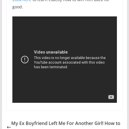
good.
My Ex Boyfriend Left Me For Another Girl! How to