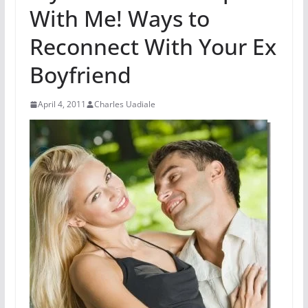
With Me! Ways to
Reconnect With Your Ex
Boyfriend
April 4, 2011
Charles Uadiale