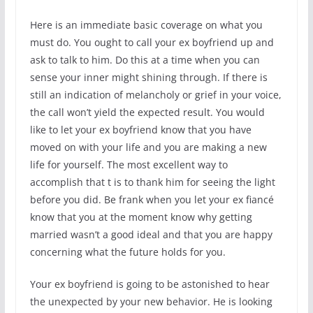
Here is an immediate basic coverage on what you
must do. You ought to call your ex boyfriend up and
ask to talk to him. Do this at a time when you can
sense your inner might shining through. If there is
still an indication of melancholy or grief in your voice,
the call won’t yield the expected result. You would
like to let your ex boyfriend know that you have
moved on with your life and you are making a new
life for yourself. The most excellent way to
accomplish that t is to thank him for seeing the light
before you did. Be frank when you let your ex fiancé
know that you at the moment know why getting
married wasn’t a good ideal and that you are happy
concerning what the future holds for you.
Your ex boyfriend is going to be astonished to hear
the unexpected by your new behavior. He is looking