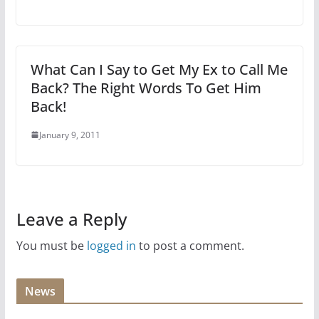
What Can I Say to Get My Ex to Call Me
Back? The Right Words To Get Him
Back!
January 9, 2011
Leave a Reply
You must be
logged in
to post a comment.
News