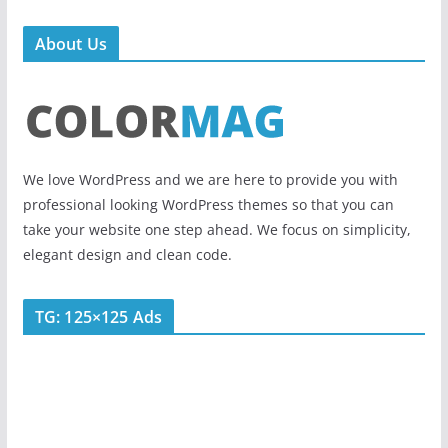
About Us
We love WordPress and we are here to provide you with
professional looking WordPress themes so that you can
take your website one step ahead. We focus on simplicity,
elegant design and clean code.
TG: 125×125 Ads