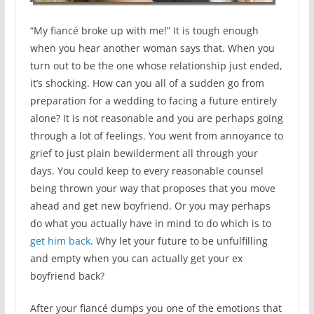
“My fiancé broke up with me!” It is tough enough
when you hear another woman says that. When you
turn out to be the one whose relationship just ended,
it’s shocking. How can you all of a sudden go from
preparation for a wedding to facing a future entirely
alone? It is not reasonable and you are perhaps going
through a lot of feelings. You went from annoyance to
grief to just plain bewilderment all through your
days. You could keep to every reasonable counsel
being thrown your way that proposes that you move
ahead and get new boyfriend. Or you may perhaps
do what you actually have in mind to do which is to
get him back
. Why let your future to be unfulfilling
and empty when you can actually get your ex
boyfriend back?
After your fiancé dumps you one of the emotions that