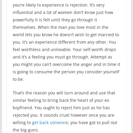
you’re likely to experience is rejection. It’s very
influential and a lot of women don’t know just how
powerfully it is felt until they go through it
themselves. When the man you love most in the
world lets you know he doesn’t wish to get married to
you, it’s an experience different from any other. You
feel worthless and unlovable. Your self-worth drops
and it’s a feeling you must go through. Attempt as
you might you can’t overcome the anger and in time it
is going to consume the person you consider yourself
to be.
That’s the reason you will turn around and use that
similar feeling to bring back the heart of your ex
boyfriend. You ought to reject him just as he has
rejected you. It sounds cruel however once you are
willing to
get back someone
; you have got to pull out
the big guns.