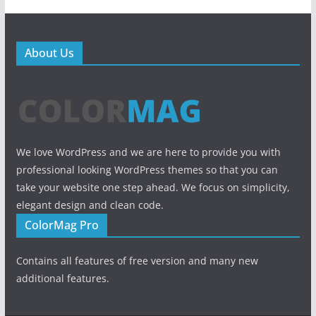
About Us
We love WordPress and we are here to provide you with
professional looking WordPress themes so that you can
take your website one step ahead. We focus on simplicity,
elegant design and clean code.
ColorMag Pro
Contains all features of free version and many new
additional features.