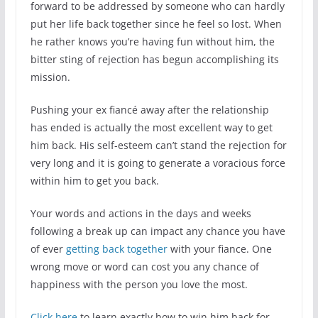
forward to be addressed by someone who can hardly
put her life back together since he feel so lost. When
he rather knows you’re having fun without him, the
bitter sting of rejection has begun accomplishing its
mission.
Pushing your ex fiancé away after the relationship
has ended is actually the most excellent way to get
him back. His self-esteem can’t stand the rejection for
very long and it is going to generate a voracious force
within him to get you back.
Your words and actions in the days and weeks
following a break up can impact any chance you have
of ever
getting back together
with your fiance. One
wrong move or word can cost you any chance of
happiness with the person you love the most.
Click here
to learn exactly how to win him back for