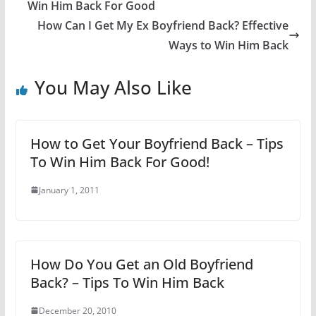
Win Him Back For Good
How Can I Get My Ex Boyfriend Back? Effective
Ways to Win Him Back
You May Also Like
How to Get Your Boyfriend Back – Tips
To Win Him Back For Good!
January 1, 2011
How Do You Get an Old Boyfriend
Back? – Tips To Win Him Back
December 20, 2010