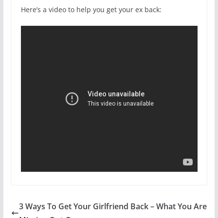
Here’s a video to help you get your ex back:
3 Ways To Get Your Girlfriend Back – What You Are