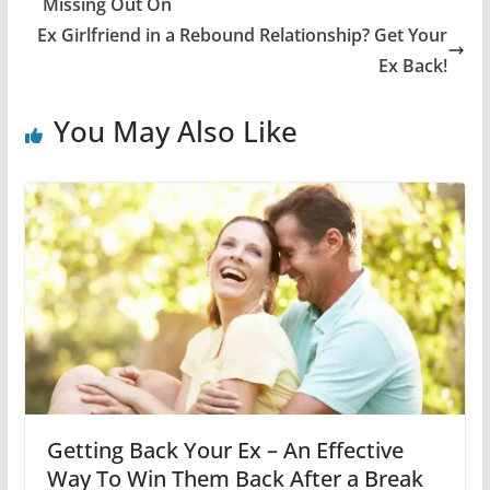
Missing Out On
Ex Girlfriend in a Rebound Relationship? Get Your
Ex Back!
You May Also Like
Getting Back Your Ex – An Effective
Way To Win Them Back After a Break