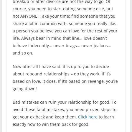
breakup or after divorce are not the way to go. Of
course, you need to start dating someone else, but
not ANYONE! Take your time; find someone that you
share a lot in common with, someone you really like,
a person you believe you can love for the rest of your
life. Always bear in mind that line… love doesn’t
behave indecently… never brags… never jealous…
and so on.
Now after all I have said, it is up to you to decide
about rebound relationships – do they work. If it’s
based on love, it does. If it’s based on revenge, you’re
going down!
Bad mistakes can ruin your relationship for good. To
avoid these fatal mistakes, you need proven steps to
get your ex back and keep them.
Click here
to learn
exactly how to win them back for good.