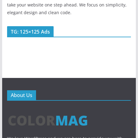
take your website one step ahead. We focus on simplicity,
elegant design and clean code.
TG: 125×125 Ads
About Us