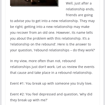
Well, just after a
relationship ends,
friends are going
to advise you to get into a new relationship. They may
be right; getting into a new relationship may make
you recover from an old one. However, its name tells
you about the problem with this relationship. It’s a
‘relationship on the rebound’. Here is the answer to
your question, ‘rebound relationships – do they work?’
In my view, more often than not, rebound
relationships just don’t work. Let us review the events
that cause and take place in a rebound relationship.
Event #1: You break up with someone you truly love.
Event #2: You feel depressed and question, ‘why did
they break up with me?’