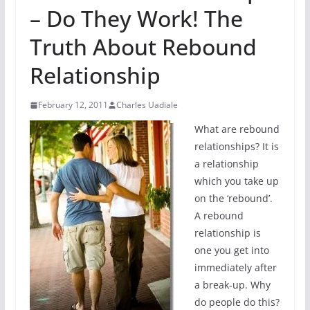
– Do They Work! The
Truth About Rebound
Relationship
February 12, 2011
Charles Uadiale
What are rebound
relationships? It is
a relationship
which you take up
on the ‘rebound’.
A rebound
relationship is
one you get into
immediately after
a break-up. Why
do people do this?