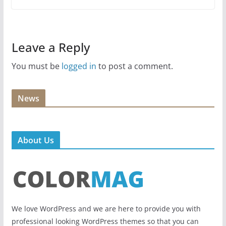
Leave a Reply
You must be
logged in
to post a comment.
News
About Us
We love WordPress and we are here to provide you with
professional looking WordPress themes so that you can