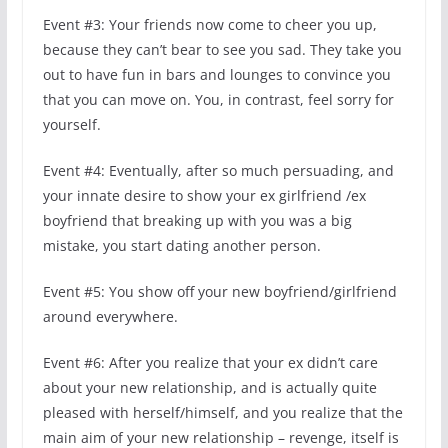
Event #3: Your friends now come to cheer you up,
because they can’t bear to see you sad. They take you
out to have fun in bars and lounges to convince you
that you can move on. You, in contrast, feel sorry for
yourself.
Event #4: Eventually, after so much persuading, and
your innate desire to show your ex girlfriend /ex
boyfriend that breaking up with you was a big
mistake, you start dating another person.
Event #5: You show off your new boyfriend/girlfriend
around everywhere.
Event #6: After you realize that your ex didn’t care
about your new relationship, and is actually quite
pleased with herself/himself, and you realize that the
main aim of your new relationship – revenge, itself is