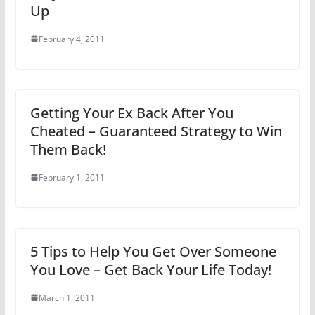
Up
February 4, 2011
Getting Your Ex Back After You
Cheated – Guaranteed Strategy to Win
Them Back!
February 1, 2011
5 Tips to Help You Get Over Someone
You Love – Get Back Your Life Today!
March 1, 2011