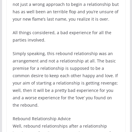
not just a wrong approach to begin a relationship but
has as well been an terrible flop and you’re unsure of
your new flame’s last name, you realize it is over.
All things considered, a bad experience for all the
parties involved.
Simply speaking, this rebound relationship was an
arrangement and not a relationship at all. The basic
premise for a relationship is supposed to be a
common desire to keep each other happy and love. If
your aim of starting a relationship is getting revenge;
well, then it will be a pretty bad experience for you
and a worse experience for the ‘love’ you found on
the rebound.
Rebound Relationship Advice
Well, rebound relationships after a relationship