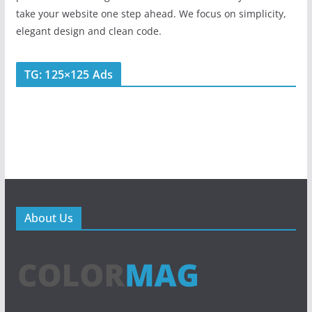
take your website one step ahead. We focus on simplicity,
elegant design and clean code.
TG: 125×125 Ads
About Us