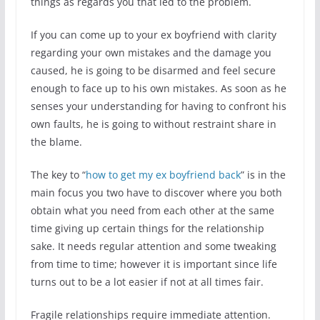
things as regards you that led to the problem.
If you can come up to your ex boyfriend with clarity
regarding your own mistakes and the damage you
caused, he is going to be disarmed and feel secure
enough to face up to his own mistakes. As soon as he
senses your understanding for having to confront his
own faults, he is going to without restraint share in
the blame.
The key to “
how to get my ex boyfriend back
” is in the
main focus you two have to discover where you both
obtain what you need from each other at the same
time giving up certain things for the relationship
sake. It needs regular attention and some tweaking
from time to time; however it is important since life
turns out to be a lot easier if not at all times fair.
Fragile relationships require immediate attention.