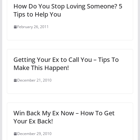
How Do You Stop Loving Someone? 5
Tips to Help You
February 26, 2011
Getting Your Ex to Call You – Tips To
Make This Happen!
December 21, 2010
Win Back My Ex Now – How To Get
Your Ex Back!
December 29, 2010