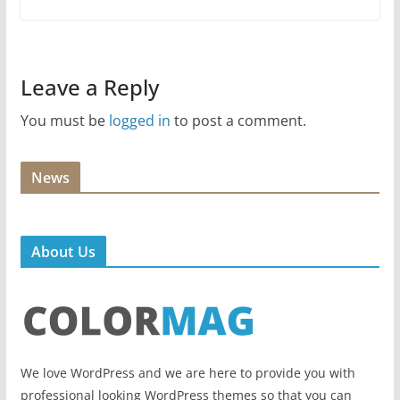
Leave a Reply
You must be
logged in
to post a comment.
News
About Us
We love WordPress and we are here to provide you with
professional looking WordPress themes so that you can