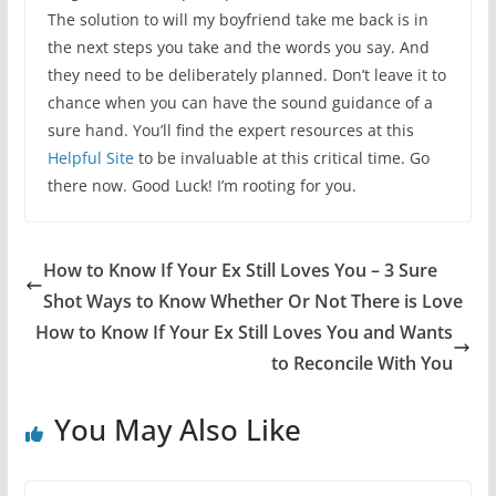
The solution to will my boyfriend take me back is in
the next steps you take and the words you say. And
they need to be deliberately planned. Don’t leave it to
chance when you can have the sound guidance of a
sure hand. You’ll find the expert resources at this
Helpful Site
to be invaluable at this critical time. Go
there now. Good Luck! I’m rooting for you.
How to Know If Your Ex Still Loves You – 3 Sure
Shot Ways to Know Whether Or Not There is Love
How to Know If Your Ex Still Loves You and Wants
to Reconcile With You
You May Also Like