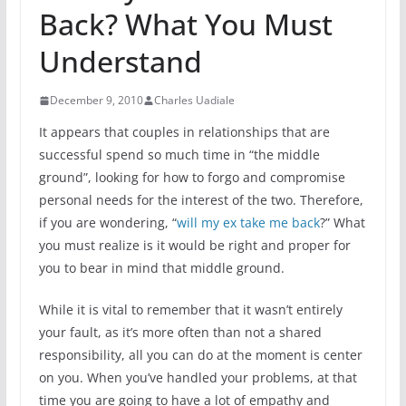
Back? What You Must
Understand
December 9, 2010
Charles Uadiale
It appears that couples in relationships that are
successful spend so much time in “the middle
ground”, looking for how to forgo and compromise
personal needs for the interest of the two. Therefore,
if you are wondering, “
will my ex take me back
?” What
you must realize is it would be right and proper for
you to bear in mind that middle ground.
While it is vital to remember that it wasn’t entirely
your fault, as it’s more often than not a shared
responsibility, all you can do at the moment is center
on you. When you’ve handled your problems, at that
time you are going to have a lot of empathy and