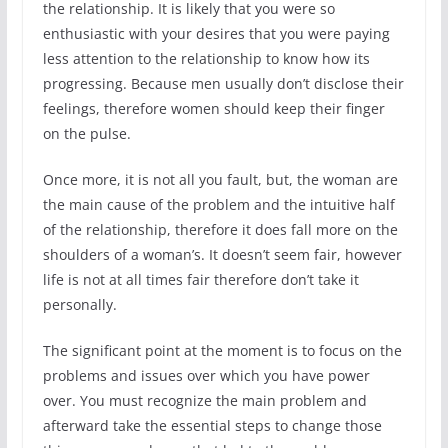
the relationship. It is likely that you were so
enthusiastic with your desires that you were paying
less attention to the relationship to know how its
progressing. Because men usually don’t disclose their
feelings, therefore women should keep their finger
on the pulse.
Once more, it is not all you fault, but, the woman are
the main cause of the problem and the intuitive half
of the relationship, therefore it does fall more on the
shoulders of a woman’s. It doesn’t seem fair, however
life is not at all times fair therefore don’t take it
personally.
The significant point at the moment is to focus on the
problems and issues over which you have power
over. You must recognize the main problem and
afterward take the essential steps to change those