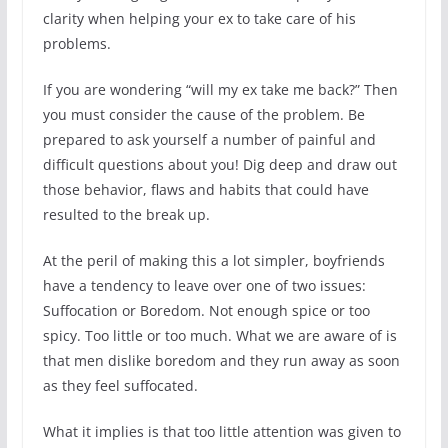
clarity when helping your ex to take care of his
problems.
If you are wondering “will my ex take me back?” Then
you must consider the cause of the problem. Be
prepared to ask yourself a number of painful and
difficult questions about you! Dig deep and draw out
those behavior, flaws and habits that could have
resulted to the break up.
At the peril of making this a lot simpler, boyfriends
have a tendency to leave over one of two issues:
Suffocation or Boredom. Not enough spice or too
spicy. Too little or too much. What we are aware of is
that men dislike boredom and they run away as soon
as they feel suffocated.
What it implies is that too little attention was given to