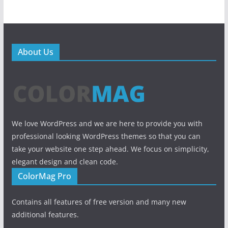
About Us
We love WordPress and we are here to provide you with
professional looking WordPress themes so that you can
take your website one step ahead. We focus on simplicity,
elegant design and clean code.
ColorMag Pro
Contains all features of free version and many new
additional features.