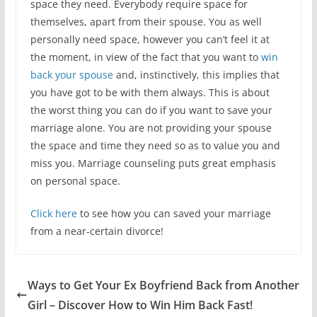
space they need. Everybody require space for
themselves, apart from their spouse. You as well
personally need space, however you can’t feel it at
the moment, in view of the fact that you want to
win
back your spouse
and, instinctively, this implies that
you have got to be with them always. This is about
the worst thing you can do if you want to save your
marriage alone. You are not providing your spouse
the space and time they need so as to value you and
miss you. Marriage counseling puts great emphasis
on personal space.
Click here
to see how you can saved your marriage
from a near-certain divorce!
Ways to Get Your Ex Boyfriend Back from Another
Girl – Discover How to Win Him Back Fast!