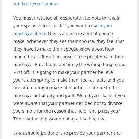
win back your spouse
.
You must first stop all desperate attempts to regain
your spouse’s love back if you want to
save your
marriage alone
. This is a mistake a lot of people
make. Whenever they see their spouse, they feel that
they have to make their spouse know about how
much they suffered because of the problems in their
marriage. But, that is definitely the wrong thing to do.
First off, it is going to make your partner believe
you’re attempting to make them feel at fault, and you
are attempting to make him or her continue in the
marriage out of pity and guilt. Would you like it, if you
were aware that your partner decided not to divorce
you simply for the reason that he or she pities you?
The relationship would not at all be healthy.
What should be done is to provide your partner the