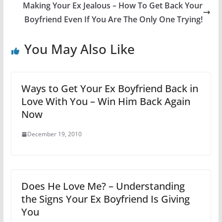
Making Your Ex Jealous – How To Get Back Your
Boyfriend Even If You Are The Only One Trying!
You May Also Like
Ways to Get Your Ex Boyfriend Back in
Love With You – Win Him Back Again
Now
December 19, 2010
Does He Love Me? – Understanding
the Signs Your Ex Boyfriend Is Giving
You