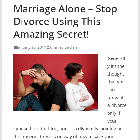
Marriage Alone – Stop
Divorce Using This
Amazing Secret!
January 30, 2011
Charles Uadiale
Generall
y it’s the
thought
that you
can
prevent
a divorce
only if
your
spouse feels that too, and if a divorce is looming on
the horizon, there is no way of how to save your