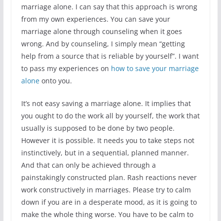
marriage alone. I can say that this approach is wrong
from my own experiences. You can save your
marriage alone through counseling when it goes
wrong. And by counseling, I simply mean “getting
help from a source that is reliable by yourself”. I want
to pass my experiences on
how to save your marriage
alone
onto you.
It’s not easy saving a marriage alone. It implies that
you ought to do the work all by yourself, the work that
usually is supposed to be done by two people.
However it is possible. It needs you to take steps not
instinctively, but in a sequential, planned manner.
And that can only be achieved through a
painstakingly constructed plan. Rash reactions never
work constructively in marriages. Please try to calm
down if you are in a desperate mood, as it is going to
make the whole thing worse. You have to be calm to