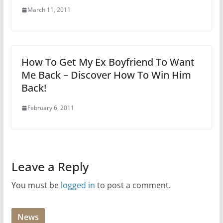
March 11, 2011
How To Get My Ex Boyfriend To Want
Me Back – Discover How To Win Him
Back!
February 6, 2011
Leave a Reply
You must be
logged in
to post a comment.
News