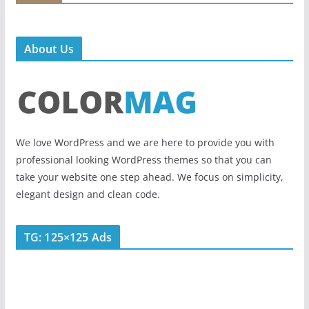
About Us
We love WordPress and we are here to provide you with
professional looking WordPress themes so that you can
take your website one step ahead. We focus on simplicity,
elegant design and clean code.
TG: 125×125 Ads