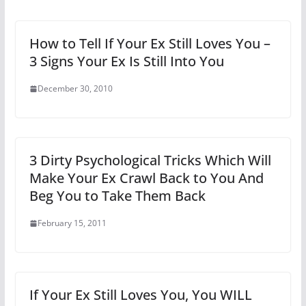
How to Tell If Your Ex Still Loves You –
3 Signs Your Ex Is Still Into You
December 30, 2010
3 Dirty Psychological Tricks Which Will
Make Your Ex Crawl Back to You And
Beg You to Take Them Back
February 15, 2011
If Your Ex Still Loves You, You WILL