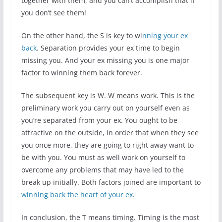
together with them, and you can’t accomplish that if
you don’t see them!
On the other hand, the S is key to wi
nning your ex
back
. Separation provides your ex time to begin
missing you. And your ex missing you is one major
factor to winning them back forever.
The subsequent key is W. W means work. This is the
preliminary work you carry out on yourself even as
you’re separated from your ex. You ought to be
attractive on the outside, in order that when they see
you once more, they are going to right away want to
be with you. You must as well work on yourself to
overcome any problems that may have led to the
break up initially. Both factors joined are important to
winning back the heart of your ex
.
In conclusion, the T means timing. Timing is the most