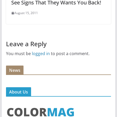
See Signs That They Wants You Back!
August 15, 2011
Leave a Reply
You must be
logged in
to post a comment.
News
About Us