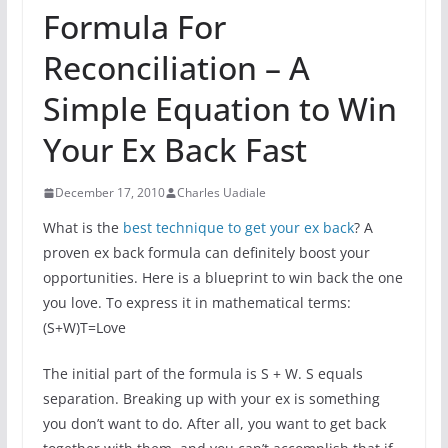
Formula For
Reconciliation – A
Simple Equation to Win
Your Ex Back Fast
December 17, 2010
Charles Uadiale
What is the
best technique to get your ex back
? A
proven ex back formula can definitely boost your
opportunities. Here is a blueprint to win back the one
you love. To express it in mathematical terms:
(S+W)T=Love
The initial part of the formula is S + W. S equals
separation. Breaking up with your ex is something
you don’t want to do. After all, you want to get back