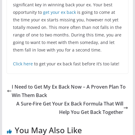
significant key in winning back your ex. Your best
opportunity to
get your ex back
is going to come at
the time your ex starts missing you, however not yet
totally moved on. This more often than not falls in the
range of one to two months. During this time, you are
going to want to meet with them someday, and let
them fall in love with you for a second time.
Click here
to get your ex back fast before it’s too late!
I Need to Get My Ex Back Now – A Proven Plan To
Win Them Back
A Sure-Fire Get Your Ex Back Formula That Will
Help You Get Back Together
You May Also Like