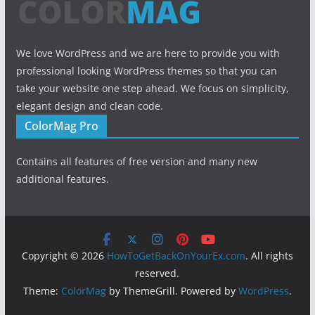
We love WordPress and we are here to provide you with
professional looking WordPress themes so that you can
take your website one step ahead. We focus on simplicity,
elegant design and clean code.
ColorMag Pro
Contains all features of free version and many new
additional features.
Copyright © 2026
HowToGetBackOnYourEx.com
. All rights
reserved.
Theme:
ColorMag
by ThemeGrill. Powered by
WordPress
.