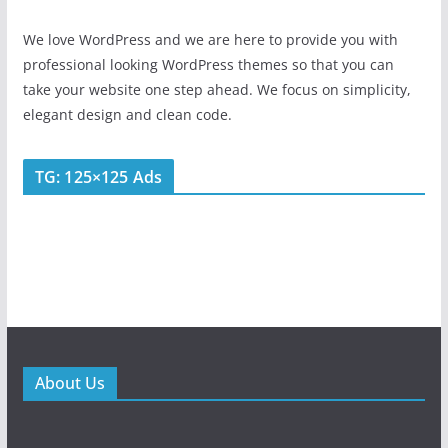
We love WordPress and we are here to provide you with
professional looking WordPress themes so that you can
take your website one step ahead. We focus on simplicity,
elegant design and clean code.
TG: 125×125 Ads
About Us