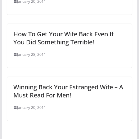
January 20, 2011
How To Get Your Wife Back Even If
You Did Something Terrible!
January 28, 2011
Winning Back Your Estranged Wife – A
Must Read For Men!
January 20, 2011