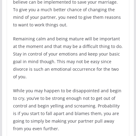
believe can be implemented to save your marriage.
To give you a much better chance of changing the
mind of your partner, you need to give them reasons
to want to work things out.
Remaining calm and being mature will be important
at the moment and that may be a difficult thing to do.
Stay in control of your emotions and keep your basic
goal in mind though. This may not be easy since
divorce is such an emotional occurrence for the two
of you.
While you may happen to be disappointed and begin
to cry, you’ve to be strong enough not to get out of
control and begin yelling and screaming. Probability
is if you start to fall apart and blames them, you are
going to simply be making your partner pull away
from you even further.