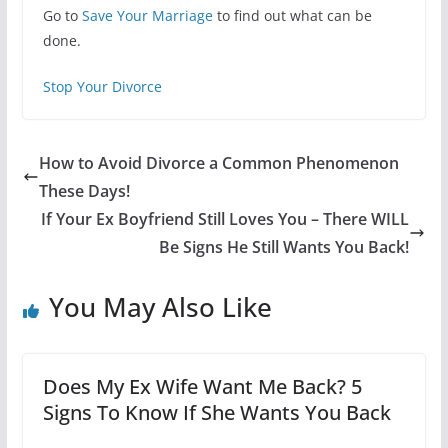
Go to
Save Your Marriage
to find out what can be
done.
Stop Your Divorce
How to Avoid Divorce a Common Phenomenon
These Days!
If Your Ex Boyfriend Still Loves You – There WILL
Be Signs He Still Wants You Back!
You May Also Like
Does My Ex Wife Want Me Back? 5
Signs To Know If She Wants You Back