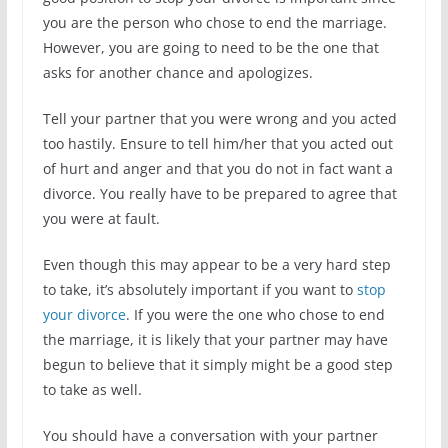
you are the person who chose to end the marriage.
However, you are going to need to be the one that
asks for another chance and apologizes.
Tell your partner that you were wrong and you acted
too hastily. Ensure to tell him/her that you acted out
of hurt and anger and that you do not in fact want a
divorce. You really have to be prepared to agree that
you were at fault.
Even though this may appear to be a very hard step
to take, it’s absolutely important if you want to
stop
your divorce
. If you were the one who chose to end
the marriage, it is likely that your partner may have
begun to believe that it simply might be a good step
to take as well.
You should have a conversation with your partner