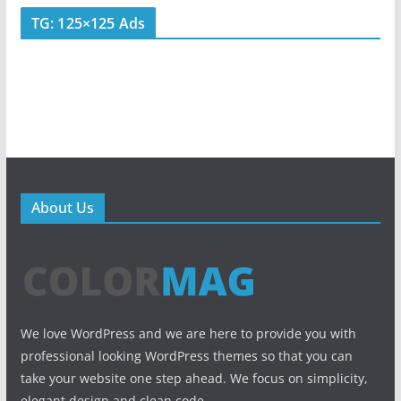
TG: 125×125 Ads
About Us
We love WordPress and we are here to provide you with
professional looking WordPress themes so that you can
take your website one step ahead. We focus on simplicity,
elegant design and clean code.