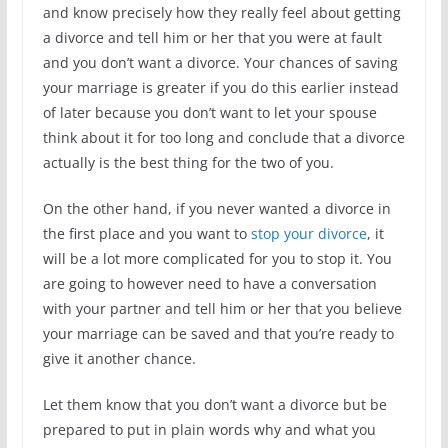
and know precisely how they really feel about getting
a divorce and tell him or her that you were at fault
and you don’t want a divorce. Your chances of saving
your marriage is greater if you do this earlier instead
of later because you don’t want to let your spouse
think about it for too long and conclude that a divorce
actually is the best thing for the two of you.
On the other hand, if you never wanted a divorce in
the first place and you want to
stop your divorce
, it
will be a lot more complicated for you to stop it. You
are going to however need to have a conversation
with your partner and tell him or her that you believe
your marriage can be saved and that you’re ready to
give it another chance.
Let them know that you don’t want a divorce but be
prepared to put in plain words why and what you