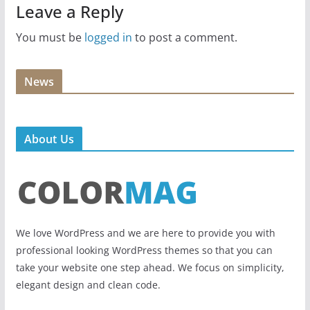
Leave a Reply
You must be
logged in
to post a comment.
News
About Us
We love WordPress and we are here to provide you with
professional looking WordPress themes so that you can
take your website one step ahead. We focus on simplicity,
elegant design and clean code.