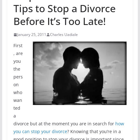
Tips to Stop a Divorce
Before It’s Too Late!
January 25, 2011
Charles Uadiale
First
, are
you
the
pers
on
who
wan
ted
a
divorce but at the moment you are in search for
how
you can stop your divorce
? Knowing that you’re in a
good position to stop your divorce is important since