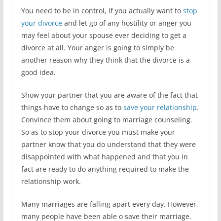
You need to be in control, if you actually want to
stop
your divorce
and let go of any hostility or anger you
may feel about your spouse ever deciding to get a
divorce at all. Your anger is going to simply be
another reason why they think that the divorce is a
good idea.
Show your partner that you are aware of the fact that
things have to change so as to
save your relationship
.
Convince them about going to marriage counseling.
So as to stop your divorce you must make your
partner know that you do understand that they were
disappointed with what happened and that you in
fact are ready to do anything required to make the
relationship work.
Many marriages are falling apart every day. However,
many people have been able o save their marriage.