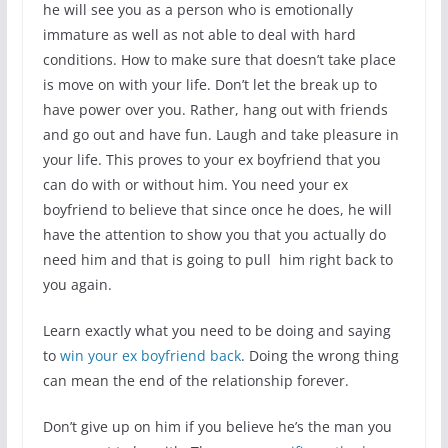
he will see you as a person who is emotionally
immature as well as not able to deal with hard
conditions. How to make sure that doesn’t take place
is move on with your life. Don’t let the break up to
have power over you. Rather, hang out with friends
and go out and have fun. Laugh and take pleasure in
your life. This proves to your ex boyfriend that you
can do with or without him. You need your ex
boyfriend to believe that since once he does, he will
have the attention to show you that you actually do
need him and that is going to pull him right back to
you again.
Learn exactly what you need to be doing and saying
to
win your ex boyfriend back
. Doing the wrong thing
can mean the end of the relationship forever.
Don’t give up on him if you believe he’s the man you