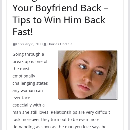
Your Boyfriend Back –
Tips to Win Him Back
Fast!
February 8, 2011
Charles Uadiale
Going through a
break up is one of
the most
emotionally
challenging states
any woman can
ever face
especially with a
man she still loves. Relationships are very difficult
task moreover they turn out to be even more
demanding as soon as the man you love says he