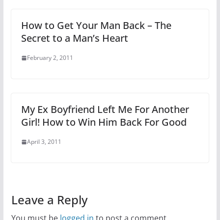
How to Get Your Man Back – The
Secret to a Man’s Heart
February 2, 2011
My Ex Boyfriend Left Me For Another
Girl! How to Win Him Back For Good
April 3, 2011
Leave a Reply
You must be
logged in
to post a comment.