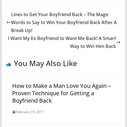
Lines to Get Your Boyfriend Back – The Magic
Words to Say to Win Your Boyfriend Back After A
Break Up!
I Want My Ex Boyfriend to Want Me Back! A Smart
Way to Win Him Back
You May Also Like
How to Make a Man Love You Again –
Proven Technique for Getting a
Boyfriend Back
February 19, 2011