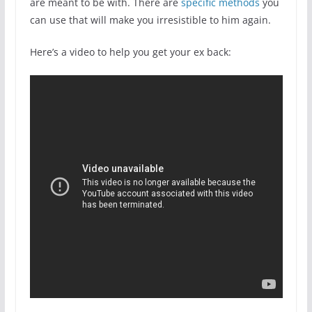
are meant to be with. There are
specific methods
you
can use that will make you irresistible to him again.
Here’s a video to help you get your ex back: