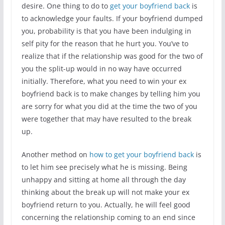
desire. One thing to do to
get your boyfriend back
is
to acknowledge your faults. If your boyfriend dumped
you, probability is that you have been indulging in
self pity for the reason that he hurt you. You’ve to
realize that if the relationship was good for the two of
you the split-up would in no way have occurred
initially. Therefore, what you need to win your ex
boyfriend back is to make changes by telling him you
are sorry for what you did at the time the two of you
were together that may have resulted to the break
up.
Another method on
how to get your boyfriend back
is
to let him see precisely what he is missing. Being
unhappy and sitting at home all through the day
thinking about the break up will not make your ex
boyfriend return to you. Actually, he will feel good
concerning the relationship coming to an end since