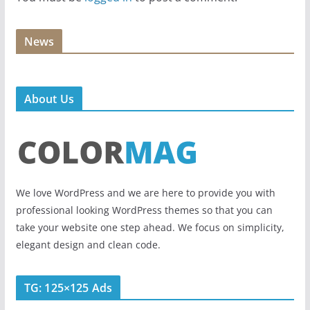
News
About Us
We love WordPress and we are here to provide you with
professional looking WordPress themes so that you can
take your website one step ahead. We focus on simplicity,
elegant design and clean code.
TG: 125×125 Ads