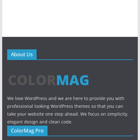
About Us
We love WordPress and we are here to provide you with
professional looking WordPress themes so that you can
take your website one step ahead. We focus on simplicity,
elegant design and clean code.
ColorMag Pro