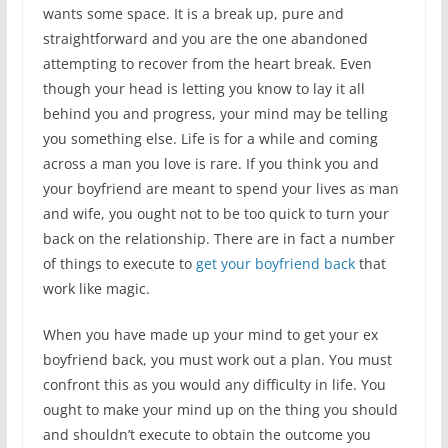
wants some space. It is a break up, pure and
straightforward and you are the one abandoned
attempting to recover from the heart break. Even
though your head is letting you know to lay it all
behind you and progress, your mind may be telling
you something else. Life is for a while and coming
across a man you love is rare. If you think you and
your boyfriend are meant to spend your lives as man
and wife, you ought not to be too quick to turn your
back on the relationship. There are in fact a number
of things to execute to
get your boyfriend back
that
work like magic.
When you have made up your mind to get your ex
boyfriend back, you must work out a plan. You must
confront this as you would any difficulty in life. You
ought to make your mind up on the thing you should
and shouldn’t execute to obtain the outcome you