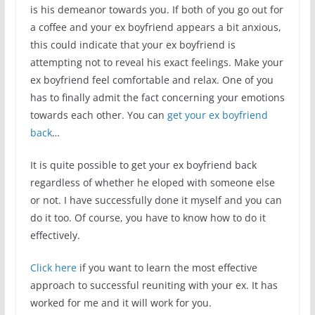
is his demeanor towards you. If both of you go out for
a coffee and your ex boyfriend appears a bit anxious,
this could indicate that your ex boyfriend is
attempting not to reveal his exact feelings. Make your
ex boyfriend feel comfortable and relax. One of you
has to finally admit the fact concerning your emotions
towards each other. You can
get your ex boyfriend
back
…
It is quite possible to get your ex boyfriend back
regardless of whether he eloped with someone else
or not. I have successfully done it myself and you can
do it too. Of course, you have to know how to do it
effectively.
Click here
if you want to learn the most effective
approach to successful reuniting with your ex. It has
worked for me and it will work for you.