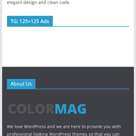
elegant design and clean code.
TG: 125×125 Ads
About Us
We love WordPress and we are here to provide you with
professional looking WordPress themes so that you can