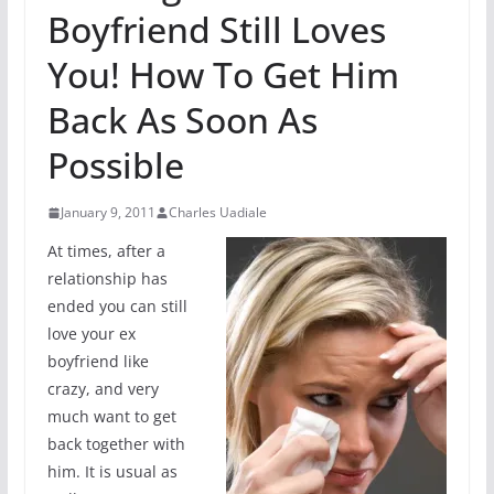
Boyfriend Still Loves
You! How To Get Him
Back As Soon As
Possible
January 9, 2011
Charles Uadiale
At times, after a
relationship has
ended you can still
love your ex
boyfriend like
crazy, and very
much want to get
back together with
him. It is usual as