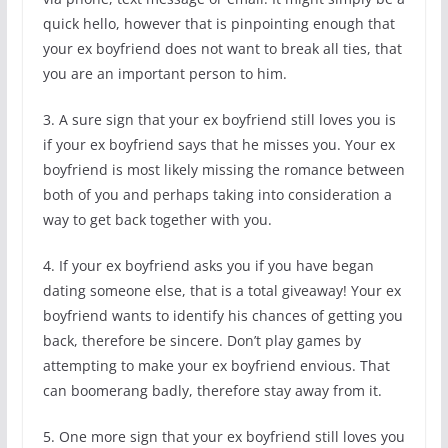
quick hello, however that is pinpointing enough that
your ex boyfriend does not want to break all ties, that
you are an important person to him.
3. A sure sign that your ex boyfriend still loves you is
if your ex boyfriend says that he misses you. Your ex
boyfriend is most likely missing the romance between
both of you and perhaps taking into consideration a
way to get back together with you.
4. If your ex boyfriend asks you if you have began
dating someone else, that is a total giveaway! Your ex
boyfriend wants to identify his chances of getting you
back, therefore be sincere. Don’t play games by
attempting to make your ex boyfriend envious. That
can boomerang badly, therefore stay away from it.
5. One more sign that your ex boyfriend still loves you