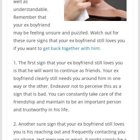
well as
understandable.
Remember that
your ex boyfriend
may be feeling unsure and puzzled. Watch out for
these sure signs that your ex boyfriend still loves you
if you want to
get back together with him
:
1. The first sign that your ex boyfriend still loves you
is that he will want to continue as friends. Your ex
boyfriend clearly still needs you around him in one
way or the other. Endeavor not to perceive this as a
sign that is bad. You can constantly take care of the
friendship and maintain to be an important person
and trustworthy in his life.
2. Another sure sign that your ex boyfriend still loves
you is his reaching out and frequently contacting you
via phone, text message or email. It might simply be a