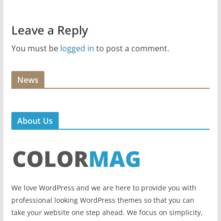
Leave a Reply
You must be
logged in
to post a comment.
News
About Us
We love WordPress and we are here to provide you with
professional looking WordPress themes so that you can
take your website one step ahead. We focus on simplicity,