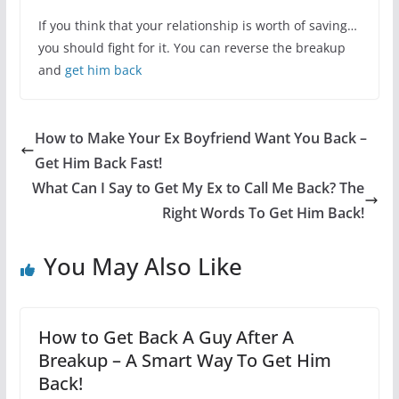
If you think that your relationship is worth of saving…
you should fight for it. You can reverse the breakup
and
get him back
How to Make Your Ex Boyfriend Want You Back –
Get Him Back Fast!
What Can I Say to Get My Ex to Call Me Back? The
Right Words To Get Him Back!
You May Also Like
How to Get Back A Guy After A
Breakup – A Smart Way To Get Him
Back!