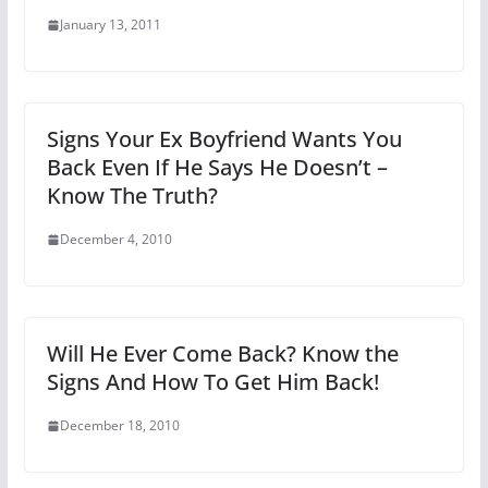
January 13, 2011
Signs Your Ex Boyfriend Wants You
Back Even If He Says He Doesn’t –
Know The Truth?
December 4, 2010
Will He Ever Come Back? Know the
Signs And How To Get Him Back!
December 18, 2010