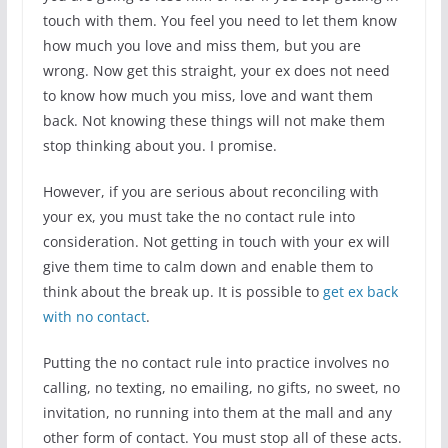
touch with them. You feel you need to let them know
how much you love and miss them, but you are
wrong. Now get this straight, your ex does not need
to know how much you miss, love and want them
back. Not knowing these things will not make them
stop thinking about you. I promise.
However, if you are serious about reconciling with
your ex, you must take the no contact rule into
consideration. Not getting in touch with your ex will
give them time to calm down and enable them to
think about the break up. It is possible to
get ex back
with no contact
.
Putting the no contact rule into practice involves no
calling, no texting, no emailing, no gifts, no sweet, no
invitation, no running into them at the mall and any
other form of contact. You must stop all of these acts.