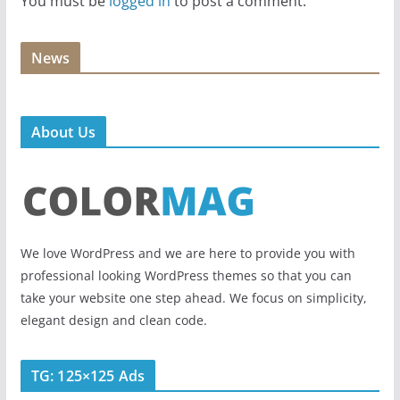
You must be
logged in
to post a comment.
News
About Us
We love WordPress and we are here to provide you with
professional looking WordPress themes so that you can
take your website one step ahead. We focus on simplicity,
elegant design and clean code.
TG: 125×125 Ads