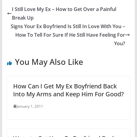
I Still Love My Ex – How to Get Over a Painful
Break Up
Signs Your Ex Boyfriend Is Still In Love With You –
How To Tell For Sure If He Still Have Feeling For
You?
You May Also Like
How Can I Get My Ex Boyfriend Back
Into My Arms and Keep Him For Good?
January 1, 2011