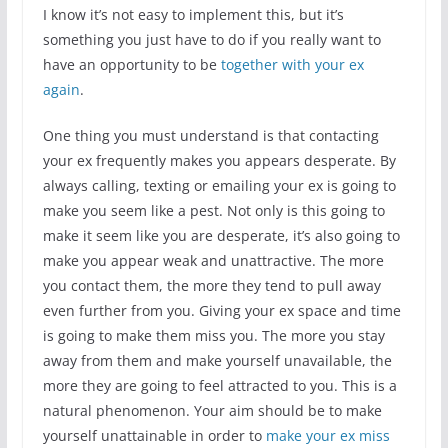
I know it’s not easy to implement this, but it’s
something you just have to do if you really want to
have an opportunity to be
together with your ex
again
.
One thing you must understand is that contacting
your ex frequently makes you appears desperate. By
always calling, texting or emailing your ex is going to
make you seem like a pest. Not only is this going to
make it seem like you are desperate, it’s also going to
make you appear weak and unattractive. The more
you contact them, the more they tend to pull away
even further from you. Giving your ex space and time
is going to make them miss you. The more you stay
away from them and make yourself unavailable, the
more they are going to feel attracted to you. This is a
natural phenomenon. Your aim should be to make
yourself unattainable in order to
make your ex miss