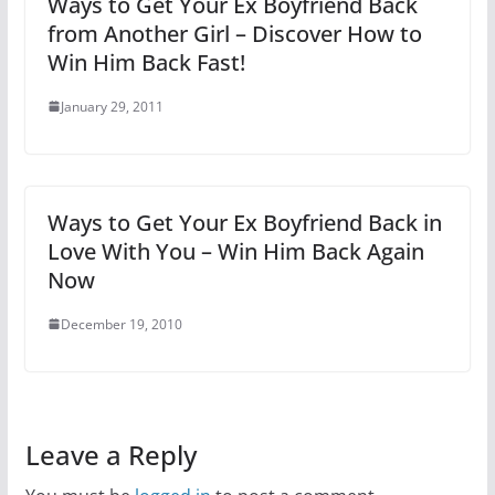
Ways to Get Your Ex Boyfriend Back
from Another Girl – Discover How to
Win Him Back Fast!
January 29, 2011
Ways to Get Your Ex Boyfriend Back in
Love With You – Win Him Back Again
Now
December 19, 2010
Leave a Reply