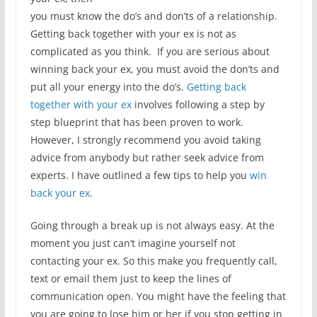
you must know the do’s and don’ts of a relationship.
Getting back together with your ex is not as
complicated as you think. If you are serious about
winning back your ex, you must avoid the don’ts and
put all your energy into the do’s.
Getting back
together with your ex
involves following a step by
step blueprint that has been proven to work.
However, I strongly recommend you avoid taking
advice from anybody but rather seek advice from
experts. I have outlined a few tips to help you
win
back your ex
.
Going through a break up is not always easy. At the
moment you just can’t imagine yourself not
contacting your ex. So this make you frequently call,
text or email them just to keep the lines of
communication open. You might have the feeling that
you are going to lose him or her if you stop getting in