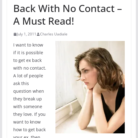
Back With No Contact –
A Must Read!
July 1, 2011
Charles Uadiale
I want to know
if it is possible
to get ex back
with no contact.
A lot of people
ask this
question when
they break up
with someone
they love. If you
want to know
how to get back
your ex, then