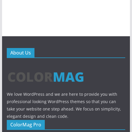
About Us
We love WordPress and we are here to provide you with
professional looking WordPress themes so that you can
take your website one step ahead. We focus on simplicity,
elegant design and clean code.
ColorMag Pro