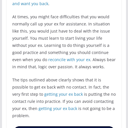
and want you back
.
At times, you might face difficulties that you would
normally call up your ex for assistance. In situation
like this, you would just have to deal with the issue
yourself. You must learn to start living your life
without your ex. Learning to do things yourself is a
good practice and something you should continue
even when you do
reconcile with your ex
. Always bear
in mind that, logic over passion. It always works.
The tips outlined above clearly shows that it is
possible to get ex back with no contact. In fact, the
very first step to
getting your ex back
is putting the no
contact rule into practice. If you can avoid contacting
your ex, then
getting your ex back
is not going to be a
problem.