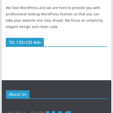
We love WordPress and we are here to provide you with
professional looking WordPress themes so that you can
take your website one step ahead. We focus on simplicity,
elegant design and clean code.
TG: 125×125 Ads
About Us