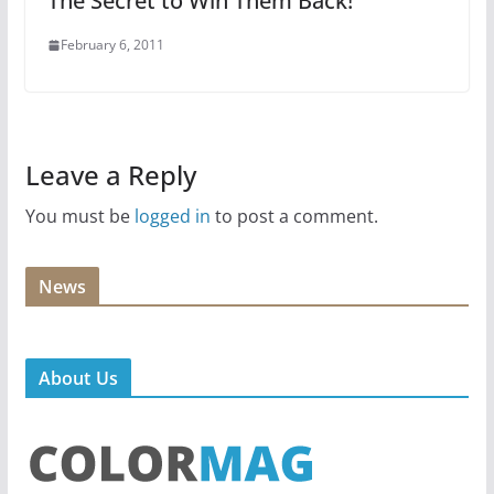
The Secret to Win Them Back!
February 6, 2011
Leave a Reply
You must be
logged in
to post a comment.
News
About Us