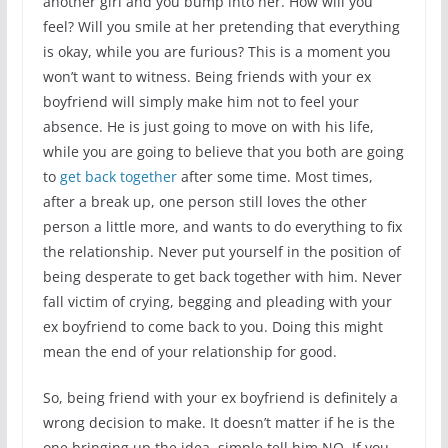
another girl and you bump into her. How will you
feel? Will you smile at her pretending that everything
is okay, while you are furious? This is a moment you
won’t want to witness. Being friends with your ex
boyfriend will simply make him not to feel your
absence. He is just going to move on with his life,
while you are going to believe that you both are going
to
get back together
after some time. Most times,
after a break up, one person still loves the other
person a little more, and wants to do everything to fix
the relationship. Never put yourself in the position of
being desperate to get back together with him. Never
fall victim of crying, begging and pleading with your
ex boyfriend to come back to you. Doing this might
mean the end of your relationship for good.
So, being friend with your ex boyfriend is definitely a
wrong decision to make. It doesn’t matter if he is the
one bringing up the idea, simple tell him NO. If you