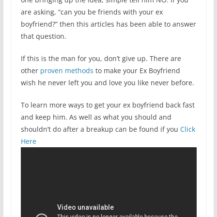
are asking, “can you be friends with your ex
boyfriend?” then this articles has been able to answer
that question.
If this is the man for you, don’t give up. There are
other
proven methods
to make your Ex Boyfriend
wish he never left you and love you like never before.
To learn more ways to get your ex boyfriend back fast
and keep him. As well as what you should and
shouldn’t do after a breakup can be found if you
Click
Here