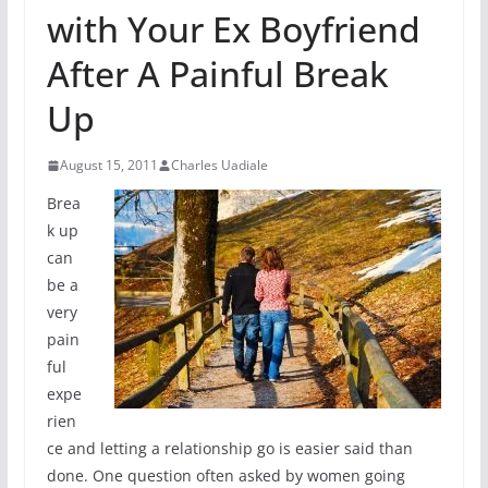
with Your Ex Boyfriend
After A Painful Break
Up
August 15, 2011
Charles Uadiale
Brea
k up
can
be a
very
pain
ful
expe
rien
ce and letting a relationship go is easier said than
done. One question often asked by women going