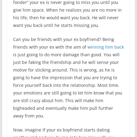
fonder” your ex is never going to miss you until you
give him space. When he realizes you are no more in
his life, then he would want you back. He will never
want you back until he starts missing you.
Can you be friends with your ex boyfriend? Being
friends with your ex with the aim of
winning him back
is just going to do more damage than good. You will
just be faking the friendship and he will sense your
motive for sticking around. This is wrong, as he is
going to have the impression that you are trying to
force yourself back into the relationship. Most time,
your emotions are still going to let him know that you
are still crazy about him. This will make him
bigheaded and eventually make him pull further
away from you.
Now, imagine if your ex boyfriend starts dating