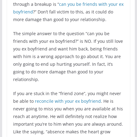
through a breakup is “
can you be friends with your ex
boyfriend
?” Don’t fall victim to this, as it could do
more damage than good to your relationship.
The simple answer to the question “can you be
friends with your ex boyfriend?” is NO. If you still love
you ex boyfriend and want him back, being friends
with him is a wrong approach to go about it. You are
only going to end up hurting yourself. In fact, it’s
going to do more damage than good to your
relationship.
If you are stuck in the “friend zone”, you might never
be able to
reconcile with your ex boyfriend
. He is
never going to miss you when you are available at his
reach at anytime. He will definitely not realize how
important you’re to him when you are always around.
Like the saying, “absence makes the heart grow