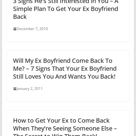
3 Signs He’s Still Interested in You – A
Simple Plan To Get Your Ex Boyfriend
Back
December 7, 2010
Will My Ex Boyfriend Come Back To
Me? – 7 Signs That Your Ex Boyfriend
Still Loves You And Wants You Back!
January 2, 2011
How to Get Your Ex to Come Back
When They’re Seeing Someone Else –