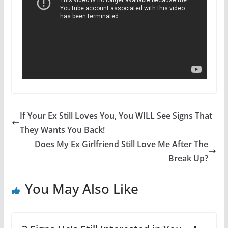
If Your Ex Still Loves You, You WILL See Signs That
They Wants You Back!
Does My Ex Girlfriend Still Love Me After The
Break Up?
You May Also Like