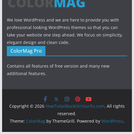
We love WordPress and we are here to provide you with
professional looking WordPress themes so that you can
take your website one step ahead. We focus on simplicity,
elegant design and clean code.
ColorMag Pro
Contains all features of free version and many new
additional features.
Copyright © 2026
HowToGetBackOnYourEx.com
. All rights
reserved.
Theme:
ColorMag
by ThemeGrill. Powered by
WordPress
.