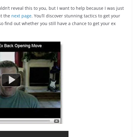
ldn’t reveal this to you, but I want to help because I was just
ut the
next page
. You’ll discover stunning tactics to get your
so find out whether you still have a chance to get your ex