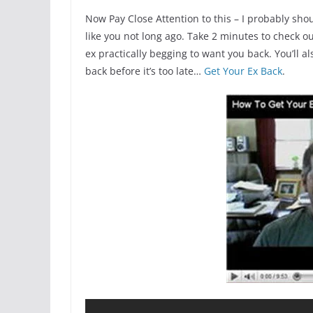
Now Pay Close Attention to this – I probably shou
like you not long ago. Take 2 minutes to check o
ex practically begging to want you back. You’ll al
back before it’s too late…
Get Your Ex Back
.