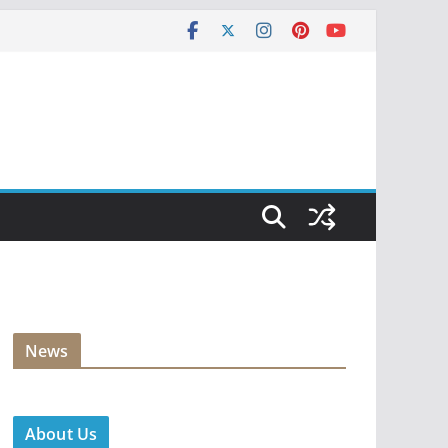
News
About Us