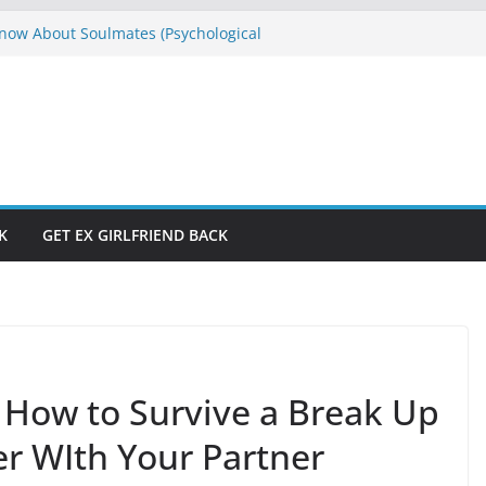
ow About Soulmates (Psychological
es)
E
s Don’t Have to Be Hard to Solve
raction and Manifestation Straight
rom If God Was Like Man
e Won’t Let Me”? Who Is Running Your
K
GET EX GIRLFRIEND BACK
– How to Survive a Break Up
r WIth Your Partner