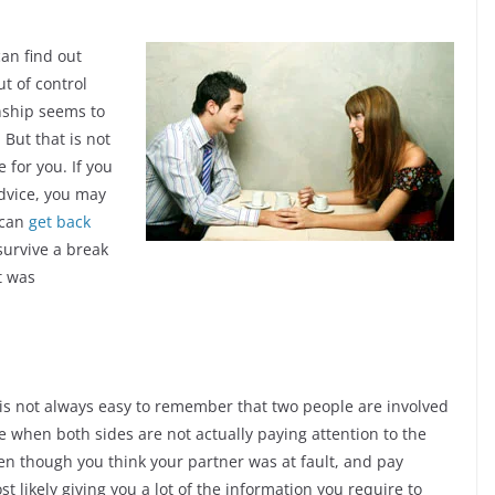
can find out
ut of control
onship seems to
But that is not
e for you. If you
advice, you may
 can
get back
urvive a break
t was
 is not always easy to remember that two people are involved
ve when both sides are not actually paying attention to the
en though you think your partner was at fault, and pay
st likely giving you a lot of the information you require to