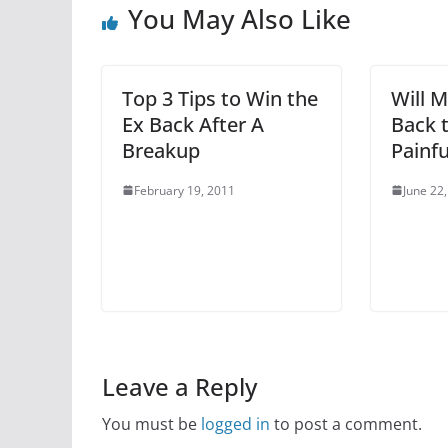
You May Also Like
Top 3 Tips to Win the
Will 
Ex Back After A
Back 
Breakup
Painfu
February 19, 2011
June 22
Leave a Reply
You must be
logged in
to post a comment.