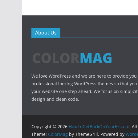
About Us
We love WordPress and we are here to provide you
professional looking WordPress themes so that you
your website one step ahead. We focus on simplicit
design and clean code.
Copyright © 2026
HowToGetBackOnYourEx.com
. Al
Theme:
ColorMag
by ThemeGrill. Powered by
WordP