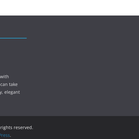
 with
 can take
y, elegant
l rights reserved.
ress
.