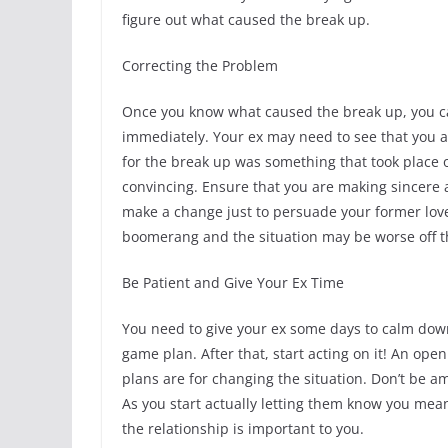
figure out what caused the break up.
Correcting the Problem
Once you know what caused the break up, you can
immediately. Your ex may need to see that you ar
for the break up was something that took place o
convincing. Ensure that you are making sincere
make a change just to persuade your former lov
boomerang and the situation may be worse off tha
Be Patient and Give Your Ex Time
You need to give your ex some days to calm down 
game plan. After that, start acting on it! An op
plans are for changing the situation. Don’t be a
As you start actually letting them know you mea
the relationship is important to you.