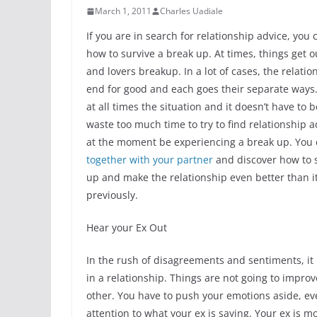
March 1, 2011
Charles Uadiale
If you are in search for relationship advice, you 
how to survive a break up. At times, things get o
and lovers breakup. In a lot of cases, the relati
end for good and each goes their separate ways. 
at all times the situation and it doesn’t have to b
waste too much time to try to find relationship 
at the moment be experiencing a break up. You
together with your partner
and discover how to s
up and make the relationship even better than i
previously.
Hear your Ex Out
In the rush of disagreements and sentiments, it
in a relationship. Things are not going to impro
other. You have to push your emotions aside, ev
attention to what your ex is saying. Your ex is mo