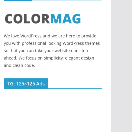
We love WordPress and we are here to provide
you with professional looking WordPress themes
so that you can take your website one step
ahead. We focus on simplicity, elegant design
and clean code.
TG: 125×125 Ads