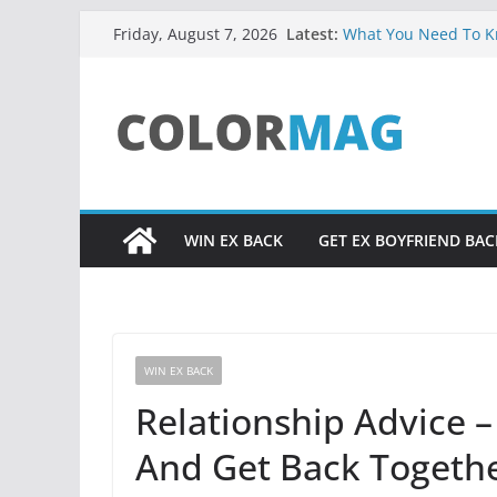
Skip
Latest:
What You Need To Kn
Friday, August 7, 2026
to
Facts About Soulmat
UADIALE3 RESOURC
content
Relationship Problem
Core Truth About Att
from God, Excerpt f
Did You Ever Say, “H
Life?
WIN EX BACK
GET EX BOYFRIEND BAC
WIN EX BACK
Relationship Advice 
And Get Back Togethe