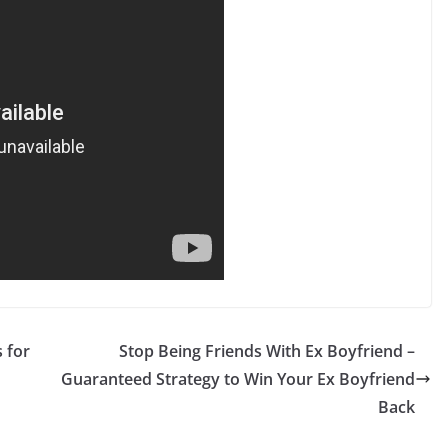
 for
Stop Being Friends With Ex Boyfriend –
Guaranteed Strategy to Win Your Ex Boyfriend
Back