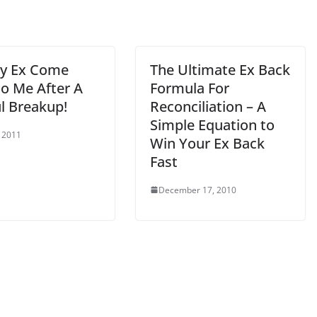
My Ex Come
The Ultimate Ex Back
to Me After A
Formula For
l Breakup!
Reconciliation – A
Simple Equation to
, 2011
Win Your Ex Back
Fast
December 17, 2010