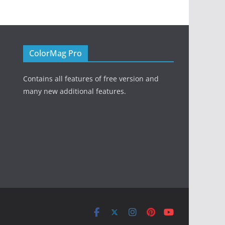
ColorMag Pro
Contains all features of free version and
many new additional features.