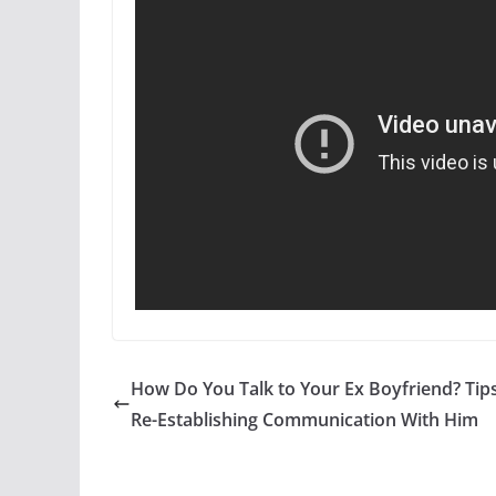
How Do You Talk to Your Ex Boyfriend? Tips
Re-Establishing Communication With Him