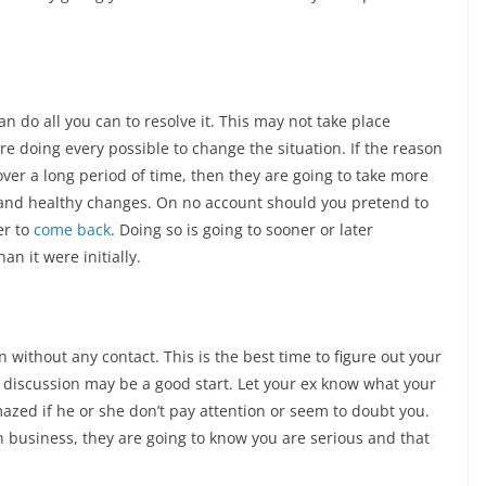
 do all you can to resolve it. This may not take place
e doing every possible to change the situation. If the reason
ver a long period of time, then they are going to take more
 and healthy changes. On no account should you pretend to
er to
come back
. Doing so is going to sooner or later
n it were initially.
without any contact. This is the best time to figure out your
en discussion may be a good start. Let your ex know what your
mazed if he or she don’t pay attention or seem to doubt you.
n business, they are going to know you are serious and that