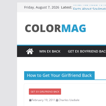
Skip
What You Need To Kn
Latest:
Friday, August 7, 2026
Facts About Soulmat
to
UADIALE3 RESOURC
content
Relationship Problem
Core Truth About Att
from God, Excerpt f
Did You Ever Say, “H
Life?
WIN EX BACK
GET EX BOYFRIEND BAC
How to Get Your Girlfriend Back
GET EX GIRLFRIEND BACK
February 19, 2011
Charles Uadiale