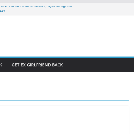
ow About Soulmates (Psychological
es)
E
s Don’t Have to Be Hard to Solve
raction and Manifestation Straight
rom If God Was Like Man
e Won’t Let Me”? Who Is Running Your
K
GET EX GIRLFRIEND BACK