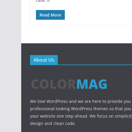
case, it
Read More
About Us
We love WordPress and we are here to provide you
professional looking WordPress themes so that you
your website one step ahead. We focus on simplicit
design and clean code.