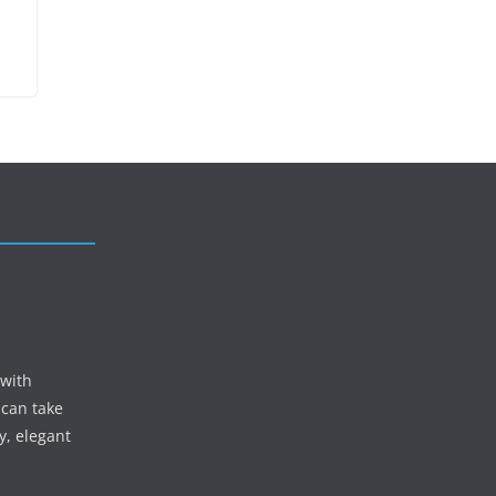
 with
 can take
y, elegant