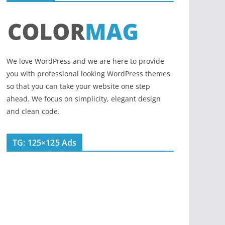
We love WordPress and we are here to provide
you with professional looking WordPress themes
so that you can take your website one step
ahead. We focus on simplicity, elegant design
and clean code.
TG: 125×125 Ads