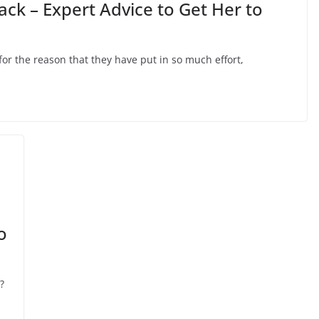
ack – Expert Advice to Get Her to
or the reason that they have put in so much effort,
o
?