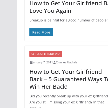
How to Get Your Girlfriend B
Love You Again
Breakup is painful for a good number of people f
Read More
GET EX GIRLFRIEND BACK
January 7, 2011
Charles Uadiale
How to Get Your Girlfriend
Back – 5 Guaranteed Ways T
Win Her Back!
Did you recently break up with your ex girlfriend
Are you still missing your ex girlfriend? In that