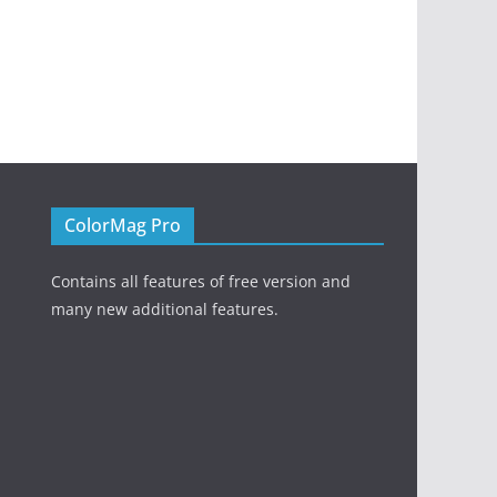
ColorMag Pro
Contains all features of free version and
many new additional features.