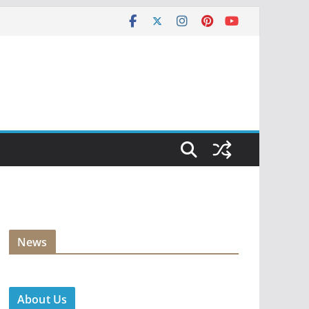
News
About Us