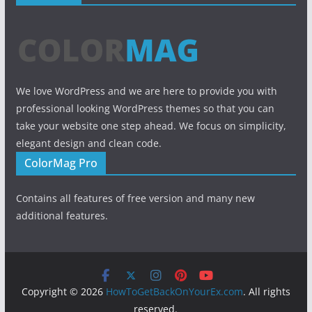
We love WordPress and we are here to provide you with
professional looking WordPress themes so that you can
take your website one step ahead. We focus on simplicity,
elegant design and clean code.
ColorMag Pro
Contains all features of free version and many new
additional features.
Copyright © 2026
HowToGetBackOnYourEx.com
. All rights
reserved.