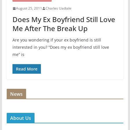
August 25, 2011
Charles Uadiale
Does My Ex Boyfriend Still Love
Me After The Break Up
Are you wondering if your ex boyfriend is still
interested in you? “Does my ex boyfriend still love
me” is
Read More
News
About Us