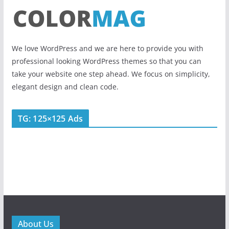
We love WordPress and we are here to provide you with
professional looking WordPress themes so that you can
take your website one step ahead. We focus on simplicity,
elegant design and clean code.
TG: 125×125 Ads
About Us