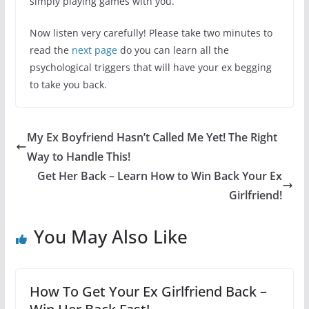
simply playing games with you.
Now listen very carefully! Please take two minutes to
read the
next page
do you can learn all the
psychological triggers that will have your ex begging
to take you back.
My Ex Boyfriend Hasn’t Called Me Yet! The Right
Way to Handle This!
Get Her Back – Learn How to Win Back Your Ex
Girlfriend!
You May Also Like
How To Get Your Ex Girlfriend Back –