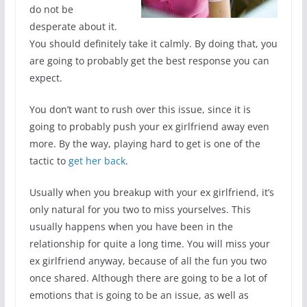
do not be
desperate about it.
You should definitely take it calmly. By doing that, you
are going to probably get the best response you can
expect.
You don’t want to rush over this issue, since it is
going to probably push your ex girlfriend away even
more. By the way, playing hard to get is one of the
tactic to
get her back
.
Usually when you breakup with your ex girlfriend, it’s
only natural for you two to miss yourselves. This
usually happens when you have been in the
relationship for quite a long time. You will miss your
ex girlfriend anyway, because of all the fun you two
once shared. Although there are going to be a lot of
emotions that is going to be an issue, as well as