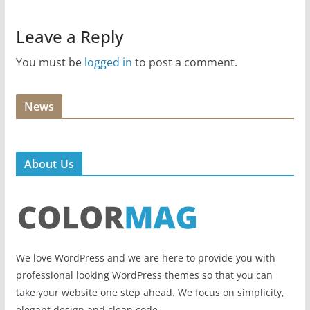
Leave a Reply
You must be
logged in
to post a comment.
News
About Us
We love WordPress and we are here to provide you with
professional looking WordPress themes so that you can
take your website one step ahead. We focus on simplicity,
elegant design and clean code.