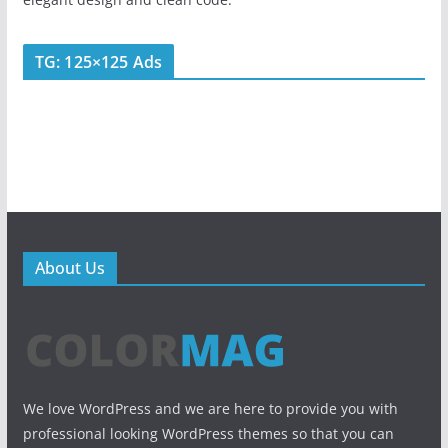
TG: 125×125 Ads
About Us
We love WordPress and we are here to provide you with
professional looking WordPress themes so that you can