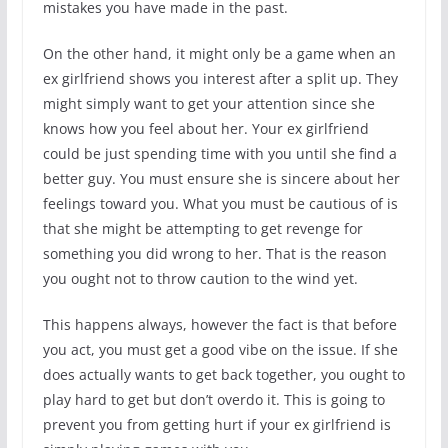
mistakes you have made in the past.
On the other hand, it might only be a game when an
ex girlfriend shows you interest after a split up. They
might simply want to get your attention since she
knows how you feel about her. Your ex girlfriend
could be just spending time with you until she find a
better guy. You must ensure she is sincere about her
feelings toward you. What you must be cautious of is
that she might be attempting to get revenge for
something you did wrong to her. That is the reason
you ought not to throw caution to the wind yet.
This happens always, however the fact is that before
you act, you must get a good vibe on the issue. If she
does actually wants to get back together, you ought to
play hard to get but don’t overdo it. This is going to
prevent you from getting hurt if your ex girlfriend is