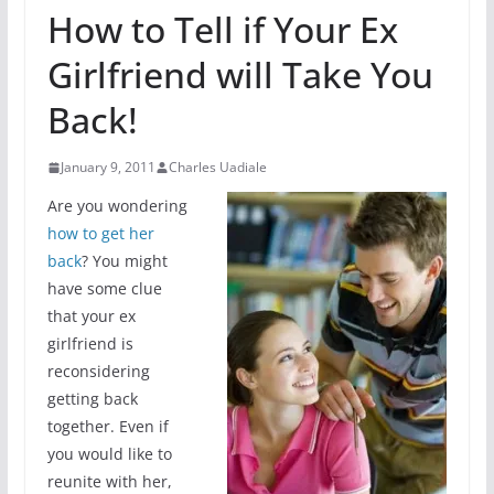
How to Tell if Your Ex
Girlfriend will Take You
Back!
January 9, 2011
Charles Uadiale
Are you wondering
how to get her
back
? You might
have some clue
that your ex
girlfriend is
reconsidering
getting back
together. Even if
you would like to
reunite with her,