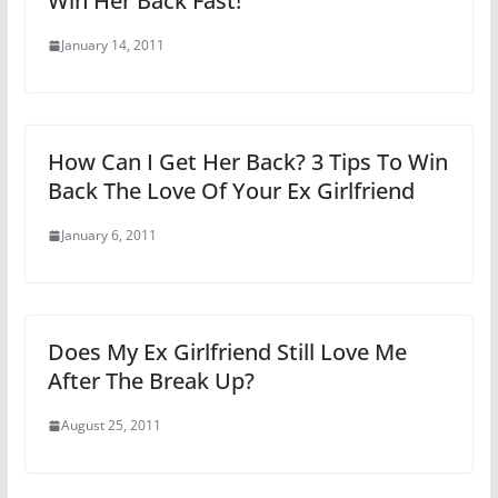
Win Her Back Fast!
January 14, 2011
How Can I Get Her Back? 3 Tips To Win
Back The Love Of Your Ex Girlfriend
January 6, 2011
Does My Ex Girlfriend Still Love Me
After The Break Up?
August 25, 2011