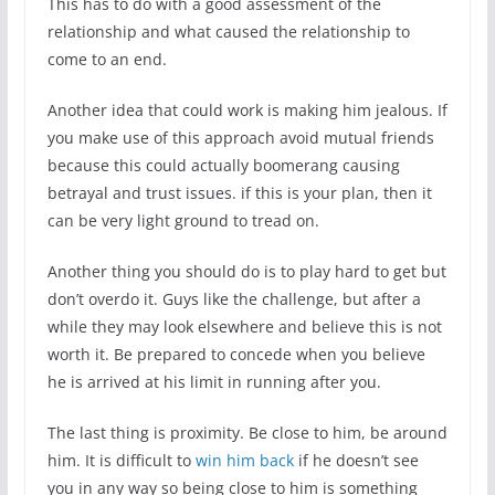
This has to do with a good assessment of the
relationship and what caused the relationship to
come to an end.
Another idea that could work is making him jealous. If
you make use of this approach avoid mutual friends
because this could actually boomerang causing
betrayal and trust issues. if this is your plan, then it
can be very light ground to tread on.
Another thing you should do is to play hard to get but
don’t overdo it. Guys like the challenge, but after a
while they may look elsewhere and believe this is not
worth it. Be prepared to concede when you believe
he is arrived at his limit in running after you.
The last thing is proximity. Be close to him, be around
him. It is difficult to
win him back
if he doesn’t see
you in any way so being close to him is something