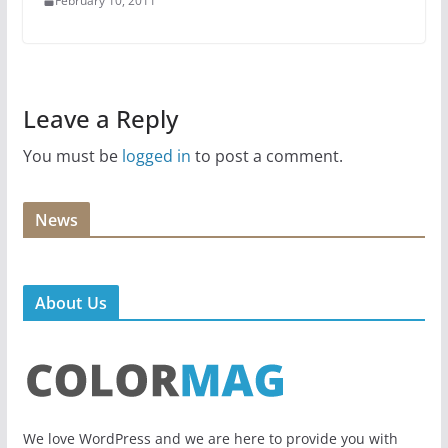
February 10, 2011
Leave a Reply
You must be
logged in
to post a comment.
News
About Us
We love WordPress and we are here to provide you with