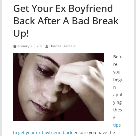
Get Your Ex Boyfriend
Back After A Bad Break
Up!
January 23, 2011
Charles Uadiale
Befo
re
you
begi
n
appl
ying
thes
e
tips
to get your ex boyfriend back
ensure you have the