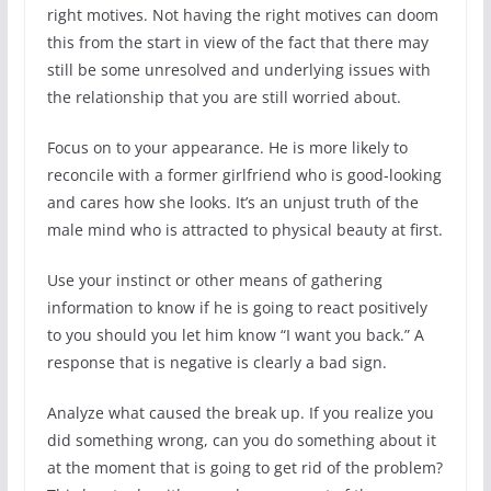
right motives. Not having the right motives can doom
this from the start in view of the fact that there may
still be some unresolved and underlying issues with
the relationship that you are still worried about.
Focus on to your appearance. He is more likely to
reconcile with a former girlfriend who is good-looking
and cares how she looks. It’s an unjust truth of the
male mind who is attracted to physical beauty at first.
Use your instinct or other means of gathering
information to know if he is going to react positively
to you should you let him know “I want you back.” A
response that is negative is clearly a bad sign.
Analyze what caused the break up. If you realize you
did something wrong, can you do something about it
at the moment that is going to get rid of the problem?