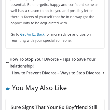
essential. Be energetic, happy and confident so he as
well has a reason to notice you and possibly let on
there is facets of yourself that he in no way got the
opportunity to be acquainted with.
Go to
Get An Ex Back
for more advice and tips on
reuniting with your special someone.
How To Stop Your Divorce – Tips To Save Your
Relationship!
How to Prevent Divorce – Ways to Stop Divorce
You May Also Like
Sure Signs That Your Ex Boyfriend Still