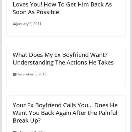
Loves You! How To Get Him Back As
Soon As Possible
January 9, 2011
What Does My Ex Boyfriend Want?
Understanding The Actions He Takes
December 6, 2010
Your Ex Boyfriend Calls You… Does He
Want You Back Again After the Painful
Break Up?