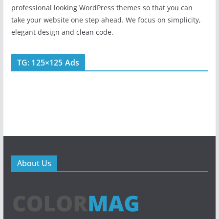
professional looking WordPress themes so that you can
take your website one step ahead. We focus on simplicity,
elegant design and clean code.
TG: 125×125 Ads
About Us