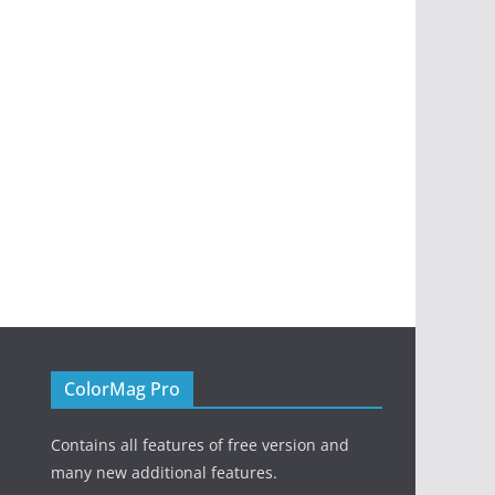
ColorMag Pro
Contains all features of free version and
many new additional features.