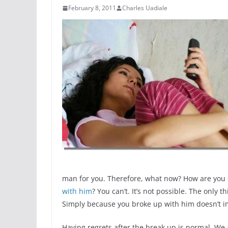
February 8, 2011
Charles Uadiale
man for you. Therefore, what now? How are you 
with him
? You can’t. It’s not possible. The only 
Simply because you broke up with him doesn’t i
Having regrets after the break up is normal. We 