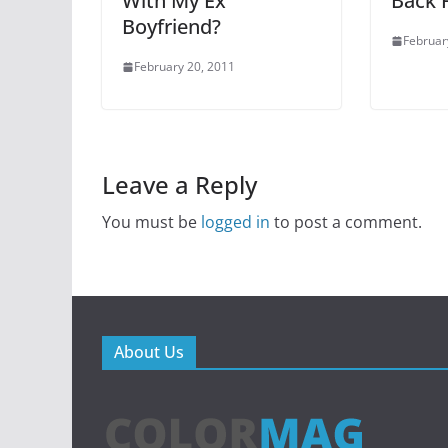
With My Ex
Back F
Boyfriend?
Februar
February 20, 2011
Leave a Reply
You must be
logged in
to post a comment.
About Us