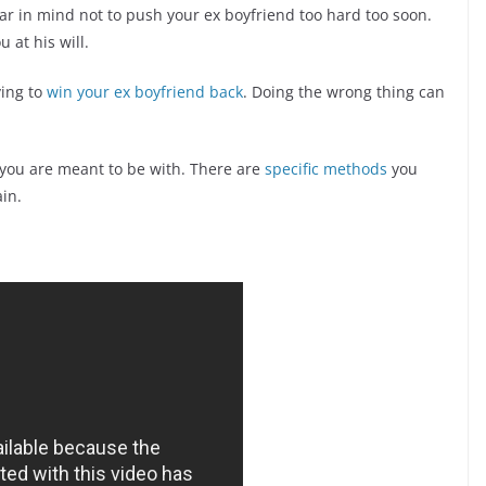
ar in mind not to push your ex boyfriend too hard too soon.
 at his will.
ying to
win your ex boyfriend back
. Doing the wrong thing can
 you are meant to be with. There are
specific methods
you
ain.