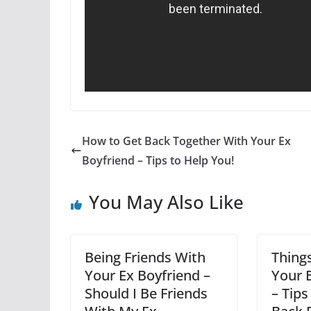
How to Get Back Together With Your Ex
Boyfriend – Tips to Help You!
You May Also Like
Being Friends With
Thing
Your Ex Boyfriend –
Your 
Should I Be Friends
– Tip