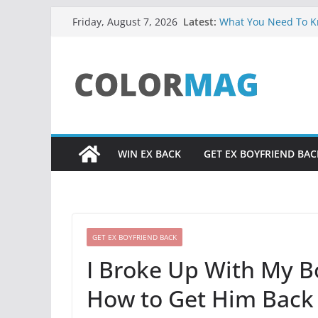
Skip
Latest:
What You Need To Kn
Friday, August 7, 2026
to
Facts About Soulmat
UADIALE3 RESOURC
content
Relationship Problem
Core Truth About Att
from God, Excerpt f
Did You Ever Say, “H
Life?
WIN EX BACK
GET EX BOYFRIEND BAC
GET EX BOYFRIEND BACK
I Broke Up With My B
How to Get Him Back