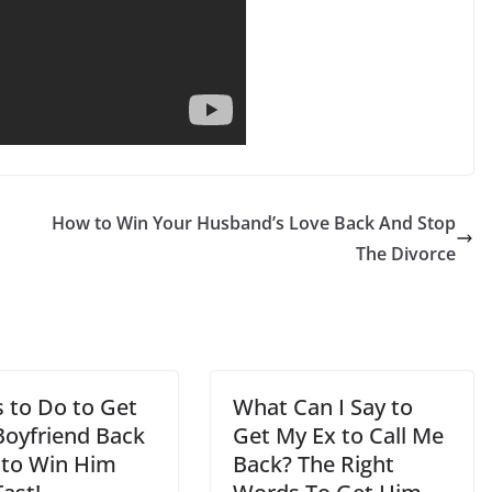
How to Win Your Husband’s Love Back And Stop
The Divorce
s to Do to Get
What Can I Say to
Boyfriend Back
Get My Ex to Call Me
s to Win Him
Back? The Right