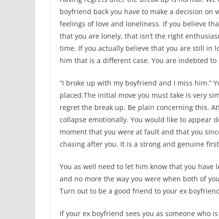
boyfriend back you have to make a decision on w
feelings of love and loneliness. If you believe t
that you are lonely, that isn’t the right enthusi
time. If you actually believe that you are still i
him that is a different case. You are indebted t
“I broke up with my boyfriend and I miss him.” 
placed.The initial move you must take is very si
regret the break up. Be plain concerning this. Att
collapse emotionally. You would like to appear d
moment that you were at fault and that you sinc
chasing after you. It is a strong and genuine firs
You as well need to let him know that you have
and no more the way you were when both of you
Turn out to be a good friend to your ex boyfrie
If your ex boyfriend sees you as someone who is