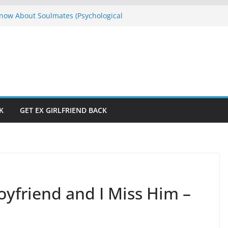
ow About Soulmates (Psychological
es)
E
s Don’t Have to Be Hard to Solve
raction and Manifestation Straight
rom If God Was Like Man
e Won’t Let Me”? Who Is Running Your
K
GET EX GIRLFRIEND BACK
oyfriend and I Miss Him –