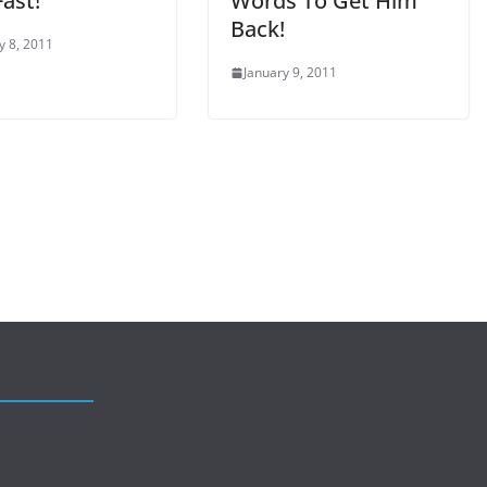
ast!
Words To Get Him
Back!
y 8, 2011
January 9, 2011