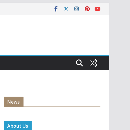
News
About Us