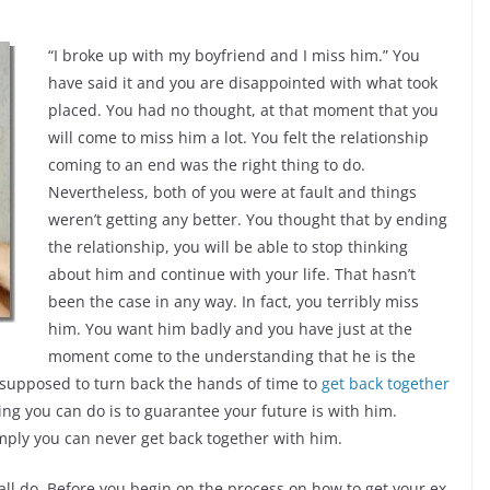
“I broke up with my boyfriend and I miss him.” You
have said it and you are disappointed with what took
placed. You had no thought, at that moment that you
will come to miss him a lot. You felt the relationship
coming to an end was the right thing to do.
Nevertheless, both of you were at fault and things
weren’t getting any better. You thought that by ending
the relationship, you will be able to stop thinking
about him and continue with your life. That hasn’t
been the case in any way. In fact, you terribly miss
him. You want him badly and you have just at the
moment come to the understanding that he is the
supposed to turn back the hands of time to
get back together
thing you can do is to guarantee your future is with him.
mply you can never get back together with him.
all do. Before you begin on the process on how to get your ex