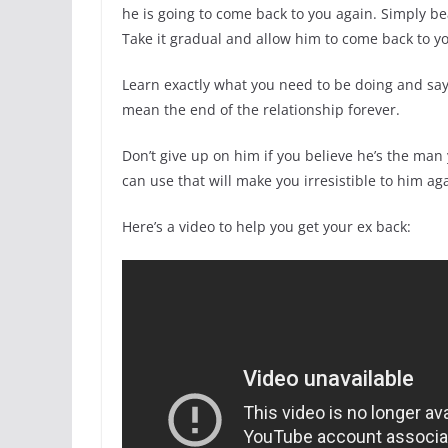
he is going to come back to you again. Simply be
Take it gradual and allow him to come back to you
Learn exactly what you need to be doing and sa
mean the end of the relationship forever.
Don’t give up on him if you believe he’s the man
can use that will make you irresistible to him ag
Here’s a video to help you get your ex back: