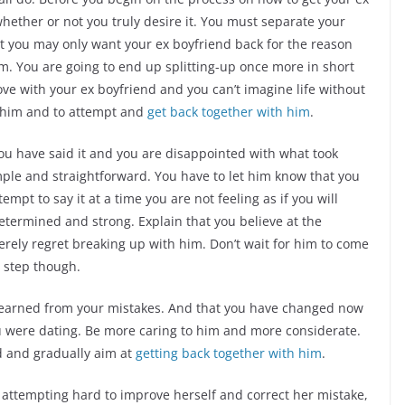
hether or not you truly desire it. You must separate your
hat you may only want your ex boyfriend back for the reason
asm. You are going to end up splitting-up once more in short
n love with your ex boyfriend and you can’t imagine life without
o him and to attempt and
get back together with him
.
You have said it and you are disappointed with what took
mple and straightforward. You have to let him know that you
empt to say it at a time you are not feeling as if you will
etermined and strong. Explain that you believe at the
erely regret breaking up with him. Don’t wait for him to come
t step though.
 learned from your mistakes. And that you have changed now
 were dating. Be more caring to him and more considerate.
nd and gradually aim at
getting back together with him
.
 attempting hard to improve herself and correct her mistake,