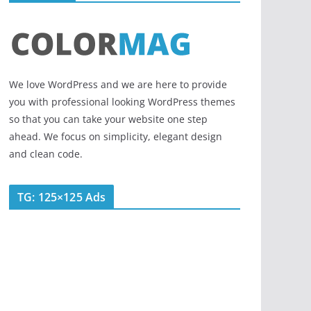
We love WordPress and we are here to provide
you with professional looking WordPress themes
so that you can take your website one step
ahead. We focus on simplicity, elegant design
and clean code.
TG: 125×125 Ads