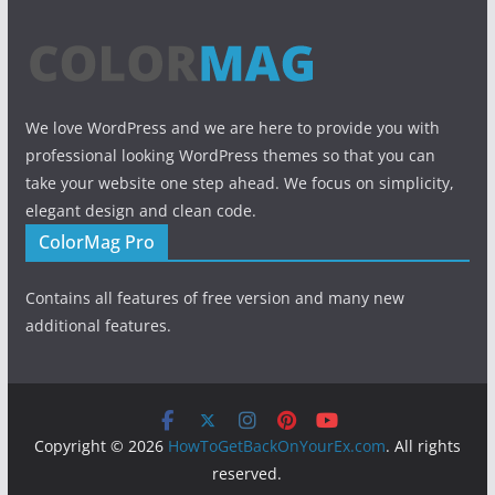
We love WordPress and we are here to provide you with
professional looking WordPress themes so that you can
take your website one step ahead. We focus on simplicity,
elegant design and clean code.
ColorMag Pro
Contains all features of free version and many new
additional features.
Copyright © 2026
HowToGetBackOnYourEx.com
. All rights
reserved.