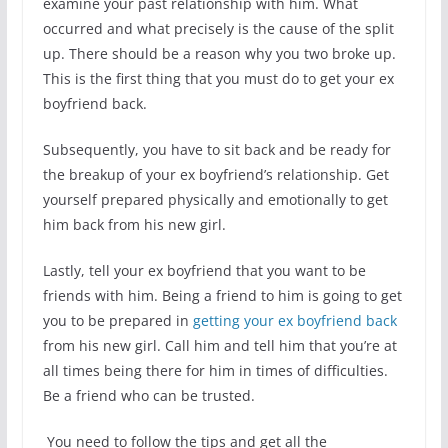
examine your past relationship with him. What
occurred and what precisely is the cause of the split
up. There should be a reason why you two broke up.
This is the first thing that you must do to get your ex
boyfriend back.
Subsequently, you have to sit back and be ready for
the breakup of your ex boyfriend’s relationship. Get
yourself prepared physically and emotionally to get
him back from his new girl.
Lastly, tell your ex boyfriend that you want to be
friends with him. Being a friend to him is going to get
you to be prepared in
getting your ex boyfriend back
from his new girl. Call him and tell him that you’re at
all times being there for him in times of difficulties.
Be a friend who can be trusted.
You need to follow the tips and get all the