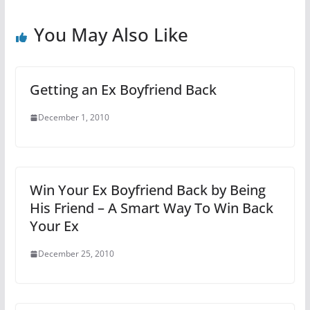
You May Also Like
Getting an Ex Boyfriend Back
December 1, 2010
Win Your Ex Boyfriend Back by Being
His Friend – A Smart Way To Win Back
Your Ex
December 25, 2010