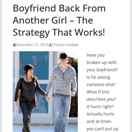
Boyfriend Back From
Another Girl – The
Strategy That Works!
December 21, 2010
Charles Uadiale
Have you
broken up with
your boyfriend?
Is he seeing
someone else?
What if this
describes you?
It hurts right?
Actually hurts
and at times
you can’t put up