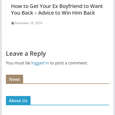
How to Get Your Ex Boyfriend to Want
You Back – Advice to Win Him Back
December 10, 2010
Leave a Reply
You must be
logged in
to post a comment.
News
About Us