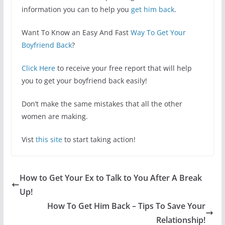
information you can to help you
get him back
.
Want To Know an Easy And Fast
Way To Get Your
Boyfriend Back
?
Click Here
to receive your free report that will help
you to get your boyfriend back easily!
Don’t make the same mistakes that all the other
women are making.
Vist
this site
to start taking action!
How to Get Your Ex to Talk to You After A Break
Up!
How To Get Him Back – Tips To Save Your
Relationship!