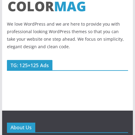
We love WordPress and we are here to provide you with
professional looking WordPress themes so that you can
take your website one step ahead. We focus on simplicity,
elegant design and clean code.
TG: 125×125 Ads
About Us