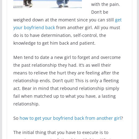
with the pain.
Don’t be
weighed down at the moment since you can still
get
your boyfriend back
from another girl. All you must
do is to have determination, self-control, the
knowledge to get him back and patient.
Men tend to date a new girl to forget and overcome
the past relationship they had. It’s as well their
means to relieve the hurt they are feeling after the
relationship ends. Don’t quit! This is only a fleeting
act. Bear in mind that rebound relationship simply
fail when matched up to what you have, a lasting
relationship.
So
how to get your boyfriend back from another girl
?
The initial thing that you have to execute is to