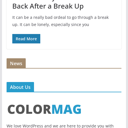
Back After a Break Up
It can be a really bad ordeal to go through a break
up. It can be lonely, especially since you
Read More
News
About Us
We love WordPress and we are here to provide you with