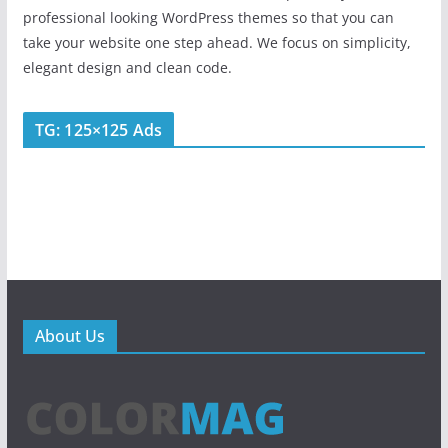
professional looking WordPress themes so that you can
take your website one step ahead. We focus on simplicity,
elegant design and clean code.
TG: 125×125 Ads
About Us