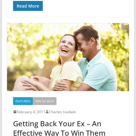
Read More
FEATURED
WIN EX BACK
February 4, 2011
Charles Uadiale
Getting Back Your Ex – An
Effective Way To Win Them