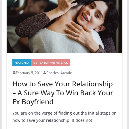
FEATURED
GET EX BOYFRIEND BACK
February 5, 2011
Charles Uadiale
How to Save Your Relationship
– A Sure Way To Win Back Your
Ex Boyfriend
You are on the verge of finding out the initial steps on
how to save your relationship. It does not