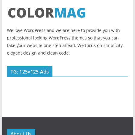
We love WordPress and we are here to provide you with
professional looking WordPress themes so that you can
take your website one step ahead. We focus on simplicity,
elegant design and clean code.
TG: 125×125 Ads
About Us