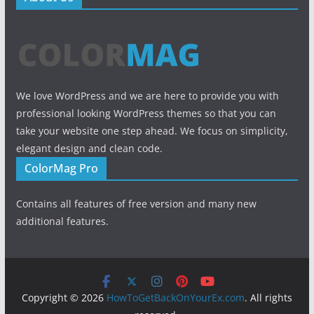
We love WordPress and we are here to provide you with
professional looking WordPress themes so that you can
take your website one step ahead. We focus on simplicity,
elegant design and clean code.
ColorMag Pro
Contains all features of free version and many new
additional features.
Copyright © 2026
HowToGetBackOnYourEx.com
. All rights