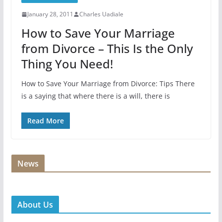
January 28, 2011
Charles Uadiale
How to Save Your Marriage
from Divorce – This Is the Only
Thing You Need!
How to Save Your Marriage from Divorce: Tips There
is a saying that where there is a will, there is
Read More
News
About Us