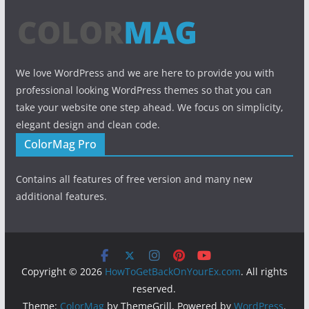
We love WordPress and we are here to provide you with
professional looking WordPress themes so that you can
take your website one step ahead. We focus on simplicity,
elegant design and clean code.
ColorMag Pro
Contains all features of free version and many new
additional features.
Copyright © 2026
HowToGetBackOnYourEx.com
. All rights
reserved.
Theme:
ColorMag
by ThemeGrill. Powered by
WordPress
.