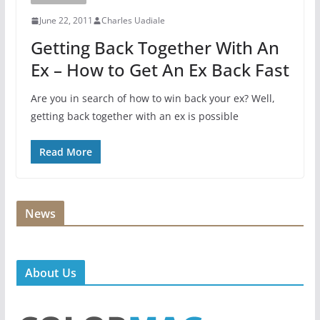
June 22, 2011
Charles Uadiale
Getting Back Together With An
Ex – How to Get An Ex Back Fast
Are you in search of how to win back your ex? Well,
getting back together with an ex is possible
Read More
News
About Us