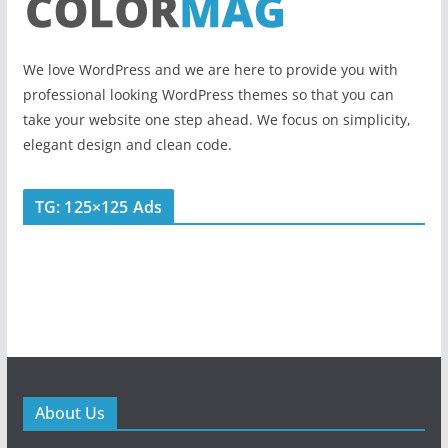
We love WordPress and we are here to provide you with
professional looking WordPress themes so that you can
take your website one step ahead. We focus on simplicity,
elegant design and clean code.
TG: 125×125 Ads
About Us